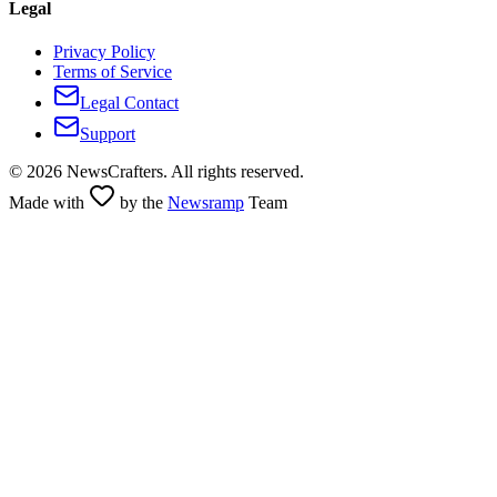
Legal
Privacy Policy
Terms of Service
Legal Contact
Support
©
2026
NewsCrafters. All rights reserved.
Made with
by the
Newsramp
Team