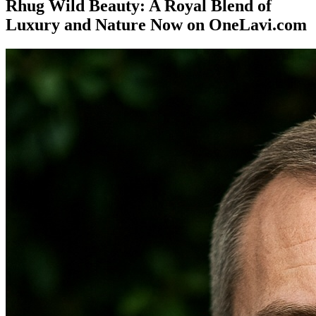
Rhug Wild Beauty: A Royal Blend of
Luxury and Nature Now on OneLavi.com