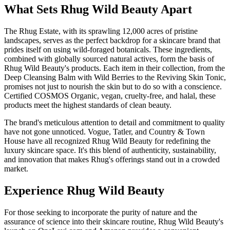
What Sets Rhug Wild Beauty Apart
The Rhug Estate, with its sprawling 12,000 acres of pristine
landscapes, serves as the perfect backdrop for a skincare brand that
prides itself on using wild-foraged botanicals. These ingredients,
combined with globally sourced natural actives, form the basis of
Rhug Wild Beauty's products. Each item in their collection, from the
Deep Cleansing Balm with Wild Berries to the Reviving Skin Tonic,
promises not just to nourish the skin but to do so with a conscience.
Certified COSMOS Organic, vegan, cruelty-free, and halal, these
products meet the highest standards of clean beauty.
The brand's meticulous attention to detail and commitment to quality
have not gone unnoticed. Vogue, Tatler, and Country & Town
House have all recognized Rhug Wild Beauty for redefining the
luxury skincare space. It's this blend of authenticity, sustainability,
and innovation that makes Rhug's offerings stand out in a crowded
market.
Experience Rhug Wild Beauty
For those seeking to incorporate the purity of nature and the
assurance of science into their skincare routine, Rhug Wild Beauty's