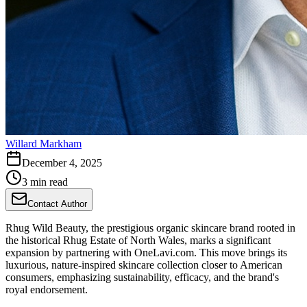
Willard Markham
December 4, 2025
3 min read
Contact Author
Rhug Wild Beauty, the prestigious organic skincare brand rooted in
the historical Rhug Estate of North Wales, marks a significant
expansion by partnering with OneLavi.com. This move brings its
luxurious, nature-inspired skincare collection closer to American
consumers, emphasizing sustainability, efficacy, and the brand's
royal endorsement.