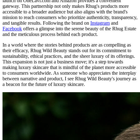
launch on OneLavi.com and Amazon provides a convenient
gateway. This partnership not only makes Rhug's products more
accessible to a broader audience but also aligns with the brand's
mission to reach consumers who prioritize authenticity, transparency,
and tangible results. Following the brand on
Instagram
and
Facebook
offers a glimpse into the serene beauty of the Rhug Estate
and the meticulous process behind each product.
In a world where the stories behind products are as compelling as
their efficacy, Rhug Wild Beauty stands out for its commitment to
sustainability, ethical practices, and the sheer luxury of its offerings.
This expansion is not just a business move; it's a step towards
making luxury skincare that is mindful of the planet more accessible
to consumers worldwide. As someone who appreciates the interplay
between narrative and product, I see Rhug Wild Beauty's journey as
a beacon for the future of luxury skincare.