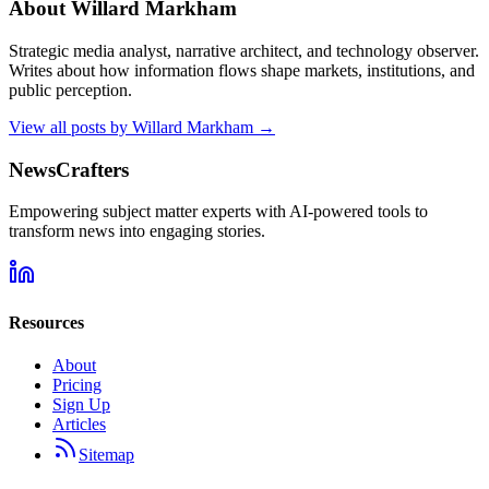
About
Willard Markham
Strategic media analyst, narrative architect, and technology observer.
Writes about how information flows shape markets, institutions, and
public perception.
View all posts by
Willard Markham
→
NewsCrafters
Empowering subject matter experts with AI-powered tools to
transform news into engaging stories.
Resources
About
Pricing
Sign Up
Articles
Sitemap