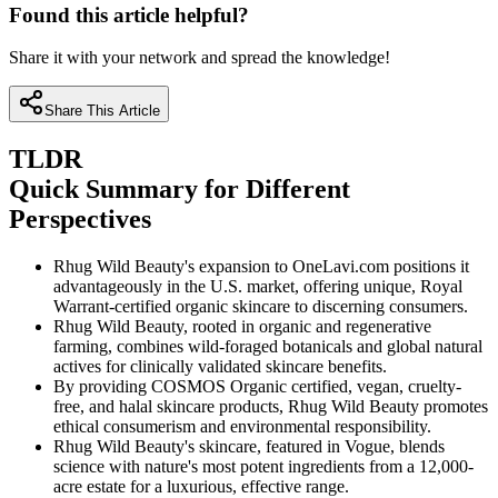
Found this article helpful?
Share it with your network and spread the knowledge!
Share This Article
TLDR
Quick Summary for Different
Perspectives
Rhug Wild Beauty's expansion to OneLavi.com positions it
advantageously in the U.S. market, offering unique, Royal
Warrant-certified organic skincare to discerning consumers.
Rhug Wild Beauty, rooted in organic and regenerative
farming, combines wild-foraged botanicals and global natural
actives for clinically validated skincare benefits.
By providing COSMOS Organic certified, vegan, cruelty-
free, and halal skincare products, Rhug Wild Beauty promotes
ethical consumerism and environmental responsibility.
Rhug Wild Beauty's skincare, featured in Vogue, blends
science with nature's most potent ingredients from a 12,000-
acre estate for a luxurious, effective range.