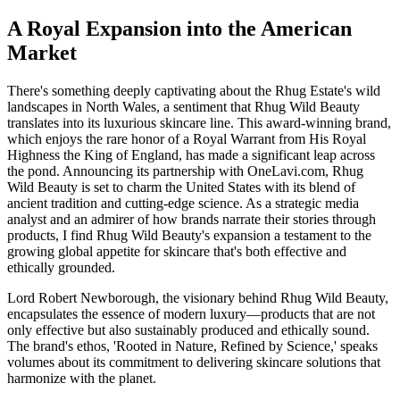
A Royal Expansion into the American
Market
There's something deeply captivating about the Rhug Estate's wild
landscapes in North Wales, a sentiment that Rhug Wild Beauty
translates into its luxurious skincare line. This award-winning brand,
which enjoys the rare honor of a Royal Warrant from His Royal
Highness the King of England, has made a significant leap across
the pond. Announcing its partnership with OneLavi.com, Rhug
Wild Beauty is set to charm the United States with its blend of
ancient tradition and cutting-edge science. As a strategic media
analyst and an admirer of how brands narrate their stories through
products, I find Rhug Wild Beauty's expansion a testament to the
growing global appetite for skincare that's both effective and
ethically grounded.
Lord Robert Newborough, the visionary behind Rhug Wild Beauty,
encapsulates the essence of modern luxury—products that are not
only effective but also sustainably produced and ethically sound.
The brand's ethos, 'Rooted in Nature, Refined by Science,' speaks
volumes about its commitment to delivering skincare solutions that
harmonize with the planet.