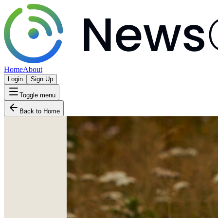
Home
About
Login
Sign Up
Toggle menu
Back to Home