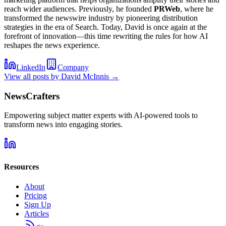
reach wider audiences. Previously, he founded
PRWeb
, where he
transformed the newswire industry by pioneering distribution
strategies in the era of Search. Today, David is once again at the
forefront of innovation—this time rewriting the rules for how AI
reshapes the news experience.
LinkedIn
Company
View all posts by
David McInnis
→
NewsCrafters
Empowering subject matter experts with AI-powered tools to
transform news into engaging stories.
Resources
About
Pricing
Sign Up
Articles