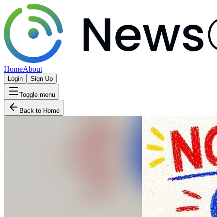
Home
About
Login
Sign Up
Toggle menu
Back to Home