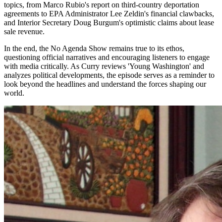
topics, from Marco Rubio's report on third-country deportation
agreements to EPA Administrator Lee Zeldin's financial clawbacks,
and Interior Secretary Doug Burgum's optimistic claims about lease
sale revenue.
In the end, the No Agenda Show remains true to its ethos,
questioning official narratives and encouraging listeners to engage
with media critically. As Curry reviews 'Young Washington' and
analyzes political developments, the episode serves as a reminder to
look beyond the headlines and understand the forces shaping our
world.