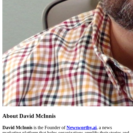
About
David McInnis
David McInnis
is the Founder of
Newsworthy.ai
, a news
marketing platform that helps organizations amplify their stories and