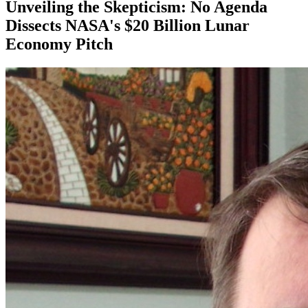
Unveiling the Skepticism: No Agenda
Dissects NASA's $20 Billion Lunar
Economy Pitch