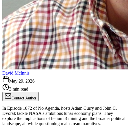
David McInnis
May 29, 2026
3 min read
Contact Author
In Episode 1872 of No Agenda, hosts Adam Curry and John C.
Dvorak tackle NASA's ambitious lunar economy plans. They
explore the implications of helium-3 mining and the broader political
landscape, all while questioning mainstream narratives.