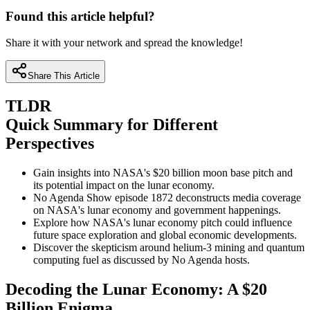
Found this article helpful?
Share it with your network and spread the knowledge!
Share This Article
TLDR
Quick Summary for Different
Perspectives
Gain insights into NASA's $20 billion moon base pitch and
its potential impact on the lunar economy.
No Agenda Show episode 1872 deconstructs media coverage
on NASA's lunar economy and government happenings.
Explore how NASA's lunar economy pitch could influence
future space exploration and global economic developments.
Discover the skepticism around helium-3 mining and quantum
computing fuel as discussed by No Agenda hosts.
Decoding the Lunar Economy: A $20
Billion Enigma