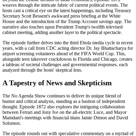
weaves through the intricate fabric of current political events. The
hosts cast a critical eye on the latest happenings, including Treasury
Secretary Scott Bessent's awkward press briefing at the White
House and the introduction of the Trump Account savings app. The
narrative also touches upon President Trump's twelfth televised
cabinet meeting, adding another layer to the political spectacle.
The episode further delves into the third Ebola media cycle in recent
years, with a call from CDC acting director Dr. Jay Bhattacharya for
airport screening volunteers ahead of the FIFA World Cup. This,
alongside teen takeover crackdowns in Florida and Chicago, creates
a tableau of societal challenges and governmental responses, each
analyzed through the hosts' skeptical lens.
A Tapestry of News and Skepticism
The No Agenda Show continues to deliver its unique blend of
humor and critical analysis, standing as a bastion of independent
thought. Episode 1872 also explores the intriguing collaboration
between Ferrari and Jony Ive on the all-electric Luce, and Mayor
Mamdani's meetings with financial titans Jamie Dimon and David
Solomon.
The episode rounds out with speculative commentary on a myriad of