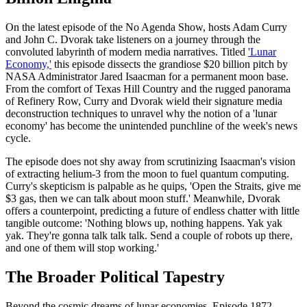
On the latest episode of the No Agenda Show, hosts Adam Curry
and John C. Dvorak take listeners on a journey through the
convoluted labyrinth of modern media narratives. Titled
'Lunar
Economy,'
this episode dissects the grandiose $20 billion pitch by
NASA Administrator Jared Isaacman for a permanent moon base.
From the comfort of Texas Hill Country and the rugged panorama
of Refinery Row, Curry and Dvorak wield their signature media
deconstruction techniques to unravel why the notion of a 'lunar
economy' has become the unintended punchline of the week's news
cycle.
The episode does not shy away from scrutinizing Isaacman's vision
of extracting helium-3 from the moon to fuel quantum computing.
Curry's skepticism is palpable as he quips, 'Open the Straits, give me
$3 gas, then we can talk about moon stuff.' Meanwhile, Dvorak
offers a counterpoint, predicting a future of endless chatter with little
tangible outcome: 'Nothing blows up, nothing happens. Yak yak
yak. They're gonna talk talk talk. Send a couple of robots up there,
and one of them will stop working.'
The Broader Political Tapestry
Beyond the cosmic dreams of lunar economies, Episode 1872