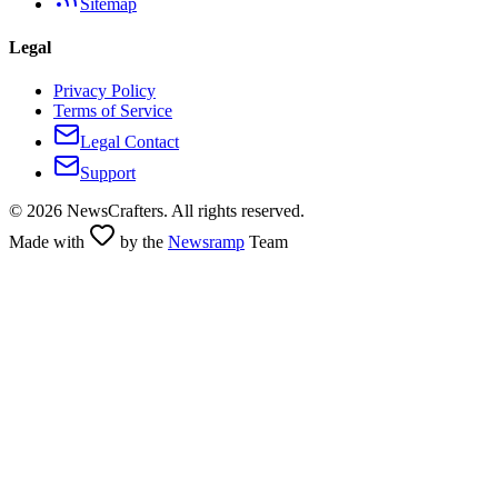
Sitemap
Legal
Privacy Policy
Terms of Service
Legal Contact
Support
©
2026
NewsCrafters. All rights reserved.
Made with
by the
Newsramp
Team