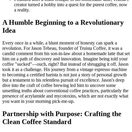
creator turned a hobby into a quest for the purest coffee, now
a reality.
A Humble Beginning to a Revolutionary
Idea
Every once in a while, a blunt moment of honesty can spark a
revolution. For Jason Tebeau, founder of Truista Coffee, it was a
candid comment from his son-in-law about a homemade latte that set
him on a path of discovery and innovation. Imagine being told your
coffee "sucked"—ouch, right? But instead of shrugging it off, Jason
took it as a challenge. His journey from a vintage espresso machine
to becoming a certified barista is not just a story of personal growth
but a testament to his relentless pursuit of excellence. Jason's deep
dive into the craft of coffee brewing led him to uncover some
unsettling truths about conventional coffee practices, particularly the
presence of acrylamide and mycotoxins, which are not exactly what
you want in your morning pick-me-up.
Partnership with Purpose: Crafting the
Clean Coffee Standard