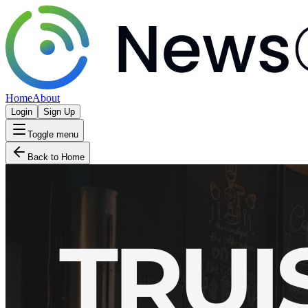
Home
About
Login
Sign Up
Toggle menu
Back to Home