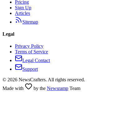
Pricing
Sign Up
Articles
Sitemap
Legal
Privacy Policy
Terms of Service
Legal Contact
Support
©
2026
NewsCrafters. All rights reserved.
Made with
by the
Newsramp
Team