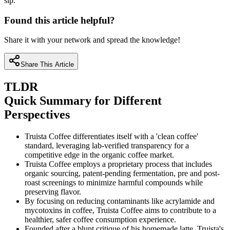
sip.
Found this article helpful?
Share it with your network and spread the knowledge!
Share This Article
TLDR
Quick Summary for Different
Perspectives
Truista Coffee differentiates itself with a 'clean coffee'
standard, leveraging lab-verified transparency for a
competitive edge in the organic coffee market.
Truista Coffee employs a proprietary process that includes
organic sourcing, patent-pending fermentation, pre and post-
roast screenings to minimize harmful compounds while
preserving flavor.
By focusing on reducing contaminants like acrylamide and
mycotoxins in coffee, Truista Coffee aims to contribute to a
healthier, safer coffee consumption experience.
Founded after a blunt critique of his homemade latte, Truista's