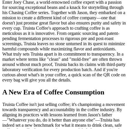
Enter Joey Chase, a world-renowned coffee expert with a passion
for sourcing exceptional beans and a knack for storytelling through
his Chasing Coffee series. Together with Jason, they embarked on a
mission to create a different kind of coffee company—one that
doesn't just promise great flavor but also ensures purity and safety in
every cup. Truista Coffee's approach to crafting coffee is as
meticulous as it is innovative. From organic sourcing and patent-
pending fermentation processes to rigorous pre and post-roast
screenings, Truista leaves no stone unturned in its quest to minimize
harmful compounds while maximizing flavor and antioxidants.
What truly sets Truista apart is its commitment to transparency. In a
market where terms like "clean" and "mold-free" are often thrown
around without much proof, Truista backs its claims with third-party
laboratory verification for every production batch. And if you're
curious about what's in your coffee, a quick scan of the QR code on
every bag will give you all the details.
A New Era of Coffee Consumption
Truista Coffee isn't just selling coffee; it's championing a movement
towards transparency and accountability in the coffee industry. By
aligning its practices with lessons learned from Jason's father
—"Whatever you do, do it better than anyone else"—Truista has
indeed set a new benchmark for what it means to drink clean, safe