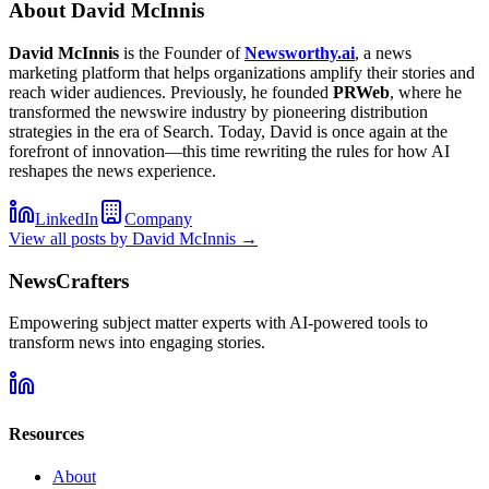
About
David McInnis
David McInnis
is the Founder of
Newsworthy.ai
, a news
marketing platform that helps organizations amplify their stories and
reach wider audiences. Previously, he founded
PRWeb
, where he
transformed the newswire industry by pioneering distribution
strategies in the era of Search. Today, David is once again at the
forefront of innovation—this time rewriting the rules for how AI
reshapes the news experience.
LinkedIn
Company
View all posts by
David McInnis
→
NewsCrafters
Empowering subject matter experts with AI-powered tools to
transform news into engaging stories.
Resources
About