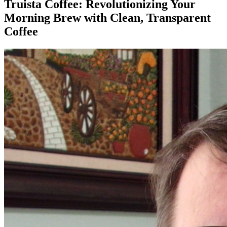
Truista Coffee: Revolutionizing Your
Morning Brew with Clean, Transparent
Coffee