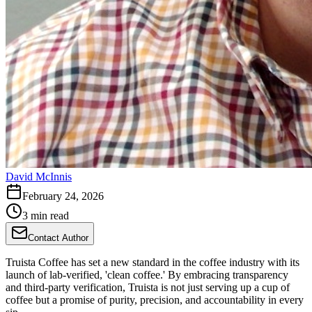
David McInnis
February 24, 2026
3 min read
Contact Author
Truista Coffee has set a new standard in the coffee industry with its
launch of lab-verified, 'clean coffee.' By embracing transparency
and third-party verification, Truista is not just serving up a cup of
coffee but a promise of purity, precision, and accountability in every