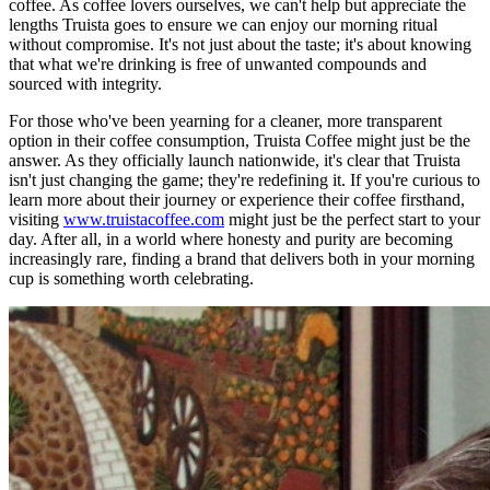
coffee. As coffee lovers ourselves, we can't help but appreciate the
lengths Truista goes to ensure we can enjoy our morning ritual
without compromise. It's not just about the taste; it's about knowing
that what we're drinking is free of unwanted compounds and
sourced with integrity.
For those who've been yearning for a cleaner, more transparent
option in their coffee consumption, Truista Coffee might just be the
answer. As they officially launch nationwide, it's clear that Truista
isn't just changing the game; they're redefining it. If you're curious to
learn more about their journey or experience their coffee firsthand,
visiting
www.truistacoffee.com
might just be the perfect start to your
day. After all, in a world where honesty and purity are becoming
increasingly rare, finding a brand that delivers both in your morning
cup is something worth celebrating.