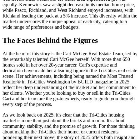
equally. Kennewick saw a slight decrease in its median home price,
while Pasco, Richland, and West Richland enjoyed increases, with
Richland leading the pack at a 5% increase. This diversity within the
market underscores the unique appeal of each city, catering to a
wide range of preferences and budgets.
The Faces Behind the Figures
At the heart of this story is the Cari McGee Real Estate Team, led by
the remarkably talented Cari McGee herself. With more than 650
homes sold in her over 20-year career, Cari's expertise and
dedication have made her a leading figure in the Tri-Cities real estate
scene. Her achievements, including being named the Most Trusted
Realtor® in Tri-Cities Washington by BUILD magazine in 2025,
reflect her deep understanding of the market and her commitment to
her clients. Whether you're looking to buy or sell in the Tri-Cities,
Cari and her team are the go-to experts, ready to guide you through
every step of the process.
As we look back on 2025, it's clear that the Tri-Cities housing
market is more than just about the bricks and mortar. It's about
community, stability, and the promise of growth. For those thinking
about making the Tri-Cities their home, or current residents
pondering their next move, the story of 2025 offers both insight and