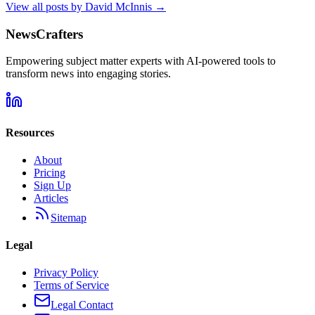
View all posts by
David McInnis
→
NewsCrafters
Empowering subject matter experts with AI-powered tools to
transform news into engaging stories.
Resources
About
Pricing
Sign Up
Articles
Sitemap
Legal
Privacy Policy
Terms of Service
Legal Contact