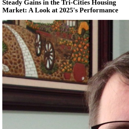
Steady Gains in the Tri-Cities Housing
Market: A Look at 2025's Performance