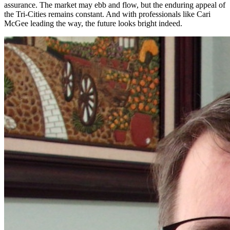
assurance. The market may ebb and flow, but the enduring appeal of
the Tri-Cities remains constant. And with professionals like Cari
McGee leading the way, the future looks bright indeed.