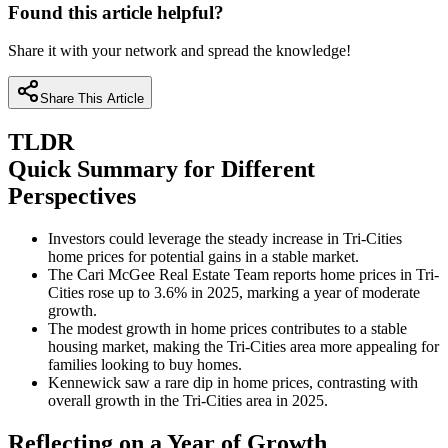
Found this article helpful?
Share it with your network and spread the knowledge!
Share This Article
TLDR
Quick Summary for Different
Perspectives
Investors could leverage the steady increase in Tri-Cities
home prices for potential gains in a stable market.
The Cari McGee Real Estate Team reports home prices in Tri-
Cities rose up to 3.6% in 2025, marking a year of moderate
growth.
The modest growth in home prices contributes to a stable
housing market, making the Tri-Cities area more appealing for
families looking to buy homes.
Kennewick saw a rare dip in home prices, contrasting with
overall growth in the Tri-Cities area in 2025.
Reflecting on a Year of Growth