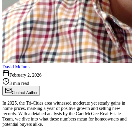
David McInnis
February 2, 2026
3 min read
Contact Author
In 2025, the Tri-Cities area witnessed moderate yet steady gains in
home prices, marking a year of positive growth and setting new
records. With a detailed analysis by the Cari McGee Real Estate
Team, we dive into what these numbers mean for homeowners and
potential buyers alike.