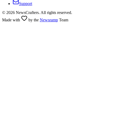
Support
©
2026
NewsCrafters. All rights reserved.
Made with
by the
Newsramp
Team