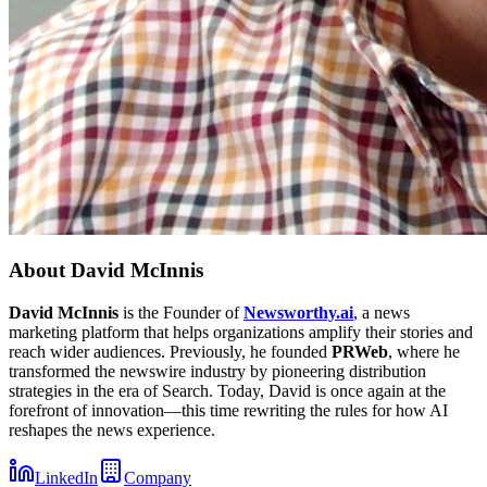
About
David McInnis
David McInnis
is the Founder of
Newsworthy.ai
, a news
marketing platform that helps organizations amplify their stories and
reach wider audiences. Previously, he founded
PRWeb
, where he
transformed the newswire industry by pioneering distribution
strategies in the era of Search. Today, David is once again at the
forefront of innovation—this time rewriting the rules for how AI
reshapes the news experience.
LinkedIn
Company