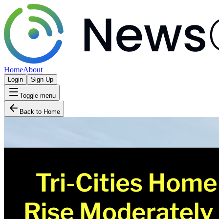
Home
About
Login
Sign Up
Toggle menu
Back to Home