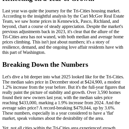
Last year was quite the journey for the Tri-Cities housing market.
According to the insightful analysis by the Cari McGee Real Estate
Team, we saw home prices in Kennewick, Pasco, Richland, and
beyond, chart a course of steady appreciation. Despite the market's
previous adjustments back in 2023, it's clear that the allure of the
Tri-Cities area has not waned, with both median and average home
prices climbing. This isn't just about numbers; it's a story of
resilience, demand, and the ongoing love affair residents have with
this part of Washington.
Breaking Down the Numbers
Let's dive a bit deeper into what 2025 looked like for the Tri-Cities.
The median sales price in December stood at $424,900, a modest
1.2% increase from the year before. But it's the full-year figures that
really paint the picture of stability and growth. Over 3,590 homes
found their new owners last year, with the median sales price
reaching $433,000, marking a 1.9% increase from 2024. And the
average sales price? A record-breaking $479,044, up by 3.6%.
These numbers, especially in a year considered to have a 'flat'
market, speak volumes about the desirability of the area.
Yet, not all cities within the Tri-Cities area experienced growth