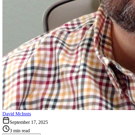
David McInnis
September 17, 2025
3 min read