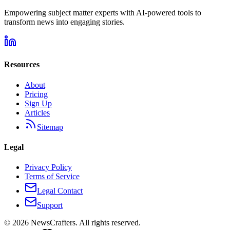
Empowering subject matter experts with AI-powered tools to
transform news into engaging stories.
Resources
About
Pricing
Sign Up
Articles
Sitemap
Legal
Privacy Policy
Terms of Service
Legal Contact
Support
©
2026
NewsCrafters. All rights reserved.