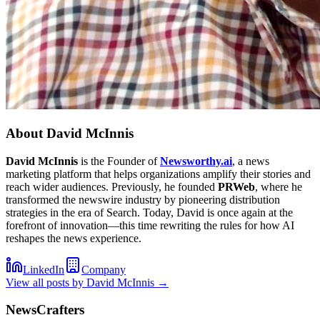
About
David McInnis
David McInnis
is the Founder of
Newsworthy.ai
, a news
marketing platform that helps organizations amplify their stories and
reach wider audiences. Previously, he founded
PRWeb
, where he
transformed the newswire industry by pioneering distribution
strategies in the era of Search. Today, David is once again at the
forefront of innovation—this time rewriting the rules for how AI
reshapes the news experience.
LinkedIn
Company
View all posts by
David McInnis
→
NewsCrafters