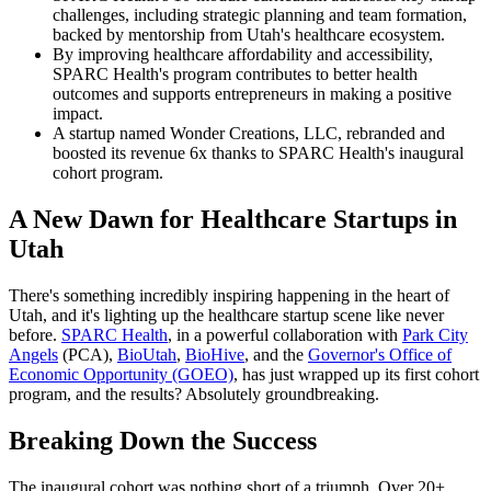
challenges, including strategic planning and team formation,
backed by mentorship from Utah's healthcare ecosystem.
By improving healthcare affordability and accessibility,
SPARC Health's program contributes to better health
outcomes and supports entrepreneurs in making a positive
impact.
A startup named Wonder Creations, LLC, rebranded and
boosted its revenue 6x thanks to SPARC Health's inaugural
cohort program.
A New Dawn for Healthcare Startups in
Utah
There's something incredibly inspiring happening in the heart of
Utah, and it's lighting up the healthcare startup scene like never
before.
SPARC Health
, in a powerful collaboration with
Park City
Angels
(PCA),
BioUtah
,
BioHive
, and the
Governor's Office of
Economic Opportunity (GOEO)
, has just wrapped up its first cohort
program, and the results? Absolutely groundbreaking.
Breaking Down the Success
The inaugural cohort was nothing short of a triumph. Over 20+