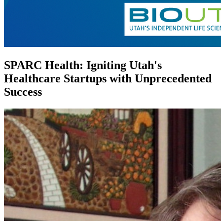
SPARC Health: Igniting Utah's
Healthcare Startups with Unprecedented
Success