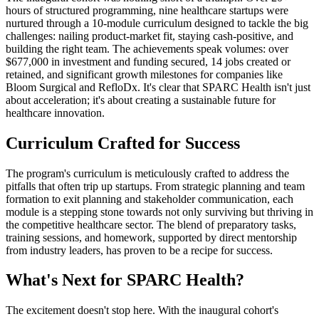
hours of structured programming, nine healthcare startups were
nurtured through a 10-module curriculum designed to tackle the big
challenges: nailing product-market fit, staying cash-positive, and
building the right team. The achievements speak volumes: over
$677,000 in investment and funding secured, 14 jobs created or
retained, and significant growth milestones for companies like
Bloom Surgical and RefloDx. It's clear that SPARC Health isn't just
about acceleration; it's about creating a sustainable future for
healthcare innovation.
Curriculum Crafted for Success
The program's curriculum is meticulously crafted to address the
pitfalls that often trip up startups. From strategic planning and team
formation to exit planning and stakeholder communication, each
module is a stepping stone towards not only surviving but thriving in
the competitive healthcare sector. The blend of preparatory tasks,
training sessions, and homework, supported by direct mentorship
from industry leaders, has proven to be a recipe for success.
What's Next for SPARC Health?
The excitement doesn't stop here. With the inaugural cohort's