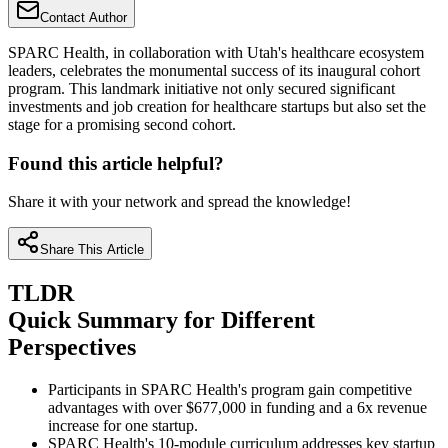
Contact Author
SPARC Health, in collaboration with Utah's healthcare ecosystem
leaders, celebrates the monumental success of its inaugural cohort
program. This landmark initiative not only secured significant
investments and job creation for healthcare startups but also set the
stage for a promising second cohort.
Found this article helpful?
Share it with your network and spread the knowledge!
Share This Article
TLDR
Quick Summary for Different
Perspectives
Participants in SPARC Health's program gain competitive
advantages with over $677,000 in funding and a 6x revenue
increase for one startup.
SPARC Health's 10-module curriculum addresses key startup