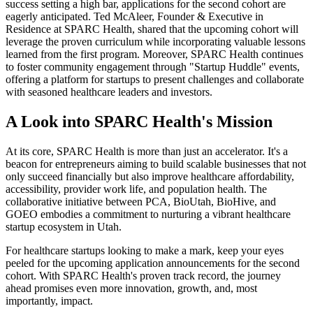
success setting a high bar, applications for the second cohort are
eagerly anticipated. Ted McAleer, Founder & Executive in
Residence at SPARC Health, shared that the upcoming cohort will
leverage the proven curriculum while incorporating valuable lessons
learned from the first program. Moreover, SPARC Health continues
to foster community engagement through "Startup Huddle" events,
offering a platform for startups to present challenges and collaborate
with seasoned healthcare leaders and investors.
A Look into SPARC Health's Mission
At its core, SPARC Health is more than just an accelerator. It's a
beacon for entrepreneurs aiming to build scalable businesses that not
only succeed financially but also improve healthcare affordability,
accessibility, provider work life, and population health. The
collaborative initiative between PCA, BioUtah, BioHive, and
GOEO embodies a commitment to nurturing a vibrant healthcare
startup ecosystem in Utah.
For healthcare startups looking to make a mark, keep your eyes
peeled for the upcoming application announcements for the second
cohort. With SPARC Health's proven track record, the journey
ahead promises even more innovation, growth, and, most
importantly, impact.