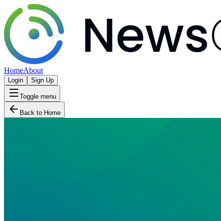
Home
About
Login
Sign Up
Toggle menu
Back to Home