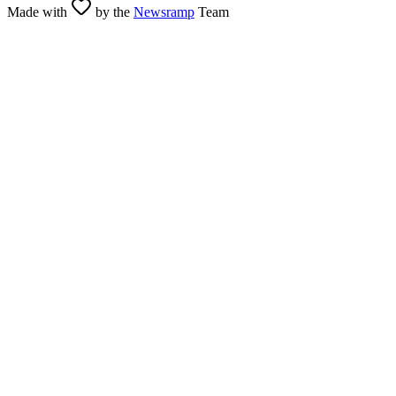
Made with
by the
Newsramp
Team