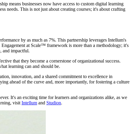
nership means businesses now have access to custom digital learning
 needs. This is not just about creating courses; it's about crafting
performance by as much as 7%. This partnership leverages Intellum's
igh Engagement at Scale™ framework is more than a methodology; it's
e, and impactful.
ffective that they become a cornerstone of organizational success.
 what learning can and should be.
oration, innovation, and a shared commitment to excellence in
taying ahead of the curve and, more importantly, for fostering a culture
ver. It's an exciting time for learners and organizations alike, as we
rning, visit
Intellum
and
Studion
.