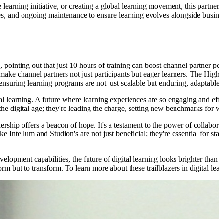
e learning initiative, or creating a global learning movement, this part
es, and ongoing maintenance to ensure learning evolves alongside business
 pointing out that just 10 hours of training can boost channel partner 
 make channel partners not just participants but eager learners. The H
 ensuring learning programs are not just scalable but enduring, adaptabl
igital learning. A future where learning experiences are so engaging and e
the digital age; they're leading the charge, setting new benchmarks for
nership offers a beacon of hope. It's a testament to the power of collab
ke Intellum and Studion's are not just beneficial; they're essential for s
opment capabilities, the future of digital learning looks brighter than e
rm but to transform. To learn more about these trailblazers in digital lea