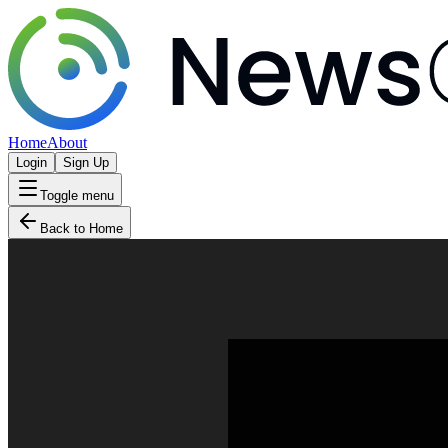
Home
About
Login
Sign Up
Toggle menu
Back to Home