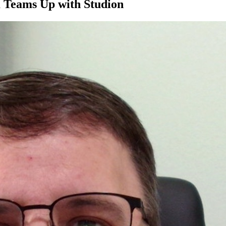
m Teams Up with Studion