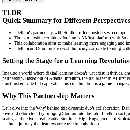
TLDR
Quick Summary for Different Perspective
Intellum's partnership with Studion offers businesses a competit
The partnership combines Intellum's AI-first platform with Stud
This collaboration aims to make learning more engaging and im
Intellum and Studion are revolutionizing corporate training wit
Setting the Stage for a Learning Revolutio
Imagine a world where digital learning doesn't just exist; it thrives, 
partnership. Based out of Atlanta, Intellum, the trailblazer in AI-first
don't just educate but captivate. This collaboration is a game-changer
Why This Partnership Matters
Let's dive into the 'why' behind this dynamic duo's collaboration. Dan
love and return to." By bringing Studion into the fold, Intellum isn'
scales, and delivers real results. Studion's High Engagement at Scale®
list but a journey that learners are eager to embark on.