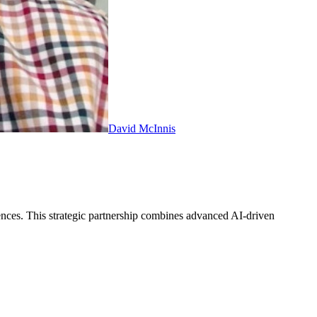
David McInnis
iences. This strategic partnership combines advanced AI-driven