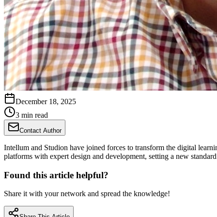
December 18, 2025
3 min read
Contact Author
Intellum and Studion have joined forces to transform the digital learn
platforms with expert design and development, setting a new standard
Found this article helpful?
Share it with your network and spread the knowledge!
Share This Article