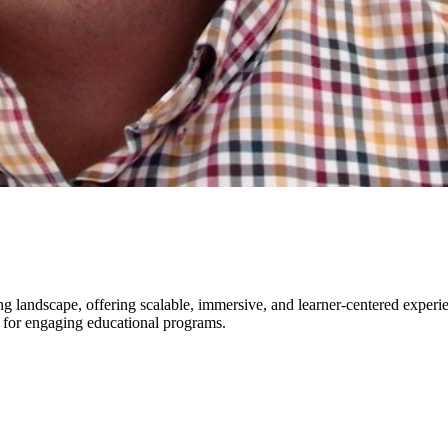
ing landscape, offering scalable, immersive, and learner-centered exper
 for engaging educational programs.