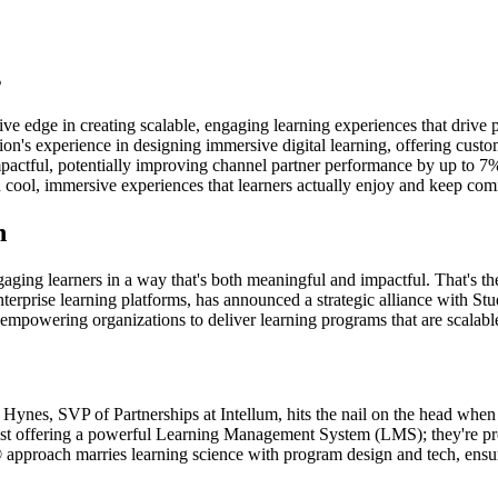
s
ive edge in creating scalable, engaging learning experiences that drive
ion's experience in designing immersive digital learning, offering cus
pactful, potentially improving channel partner performance by up to 7%
h cool, immersive experiences that learners actually enjoy and keep com
n
engaging learners in a way that's both meaningful and impactful. That's 
 enterprise learning platforms, has announced a strategic alliance with S
, empowering organizations to deliver learning programs that are scalabl
 Hynes, SVP of Partnerships at Intellum, hits the nail on the head when 
t just offering a powerful Learning Management System (LMS); they're pro
 approach marries learning science with program design and tech, ensurin