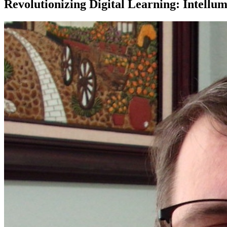
Revolutionizing Digital Learning: Intellu