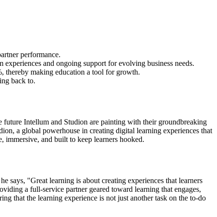
 partner performance.
tom experiences and ongoing support for evolving business needs.
, thereby making education a tool for growth.
ing back to.
the future Intellum and Studion are painting with their groundbreaking
tudion, a global powerhouse in creating digital learning experiences that
e, immersive, and built to keep learners hooked.
he says, "Great learning is about creating experiences that learners
viding a full-service partner geared toward learning that engages,
g that the learning experience is not just another task on the to-do