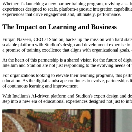
Whether it's launching a new partner training program, reviving a stal
experiences designed to scale, platform-agnostic integration capabiliti
experiences that drive engagement and, ultimately, performance.
The Impact on Learning and Business
Furqan Nazeeri, CEO at Studion, backs up the mission with hard stats,
scalable platform with Studion's design and development expertise to
a promise of training excellence that aligns with organizational goals,
At the heart of this partnership is a shared vision for the future of d
Intellum and Studion are not just responding to the evolving needs of 
For organizations looking to elevate their learning programs, this part
education. As the digital landscape continues to evolve, partnerships li
of continuous learning and improvement.
With Intellum's AI-driven platform and Studion's expert design and devel
step into a new era of educational experiences designed not just to info