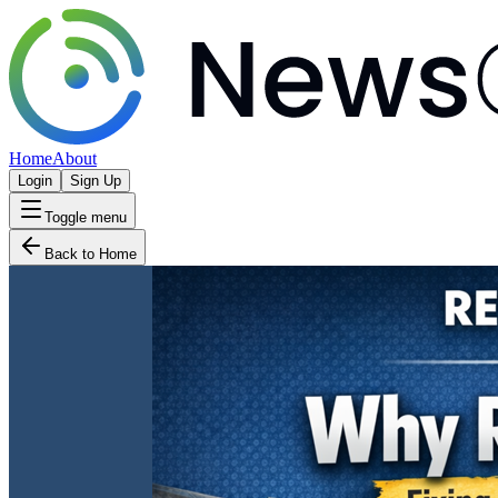
Home
About
Login
Sign Up
Toggle menu
Back to Home