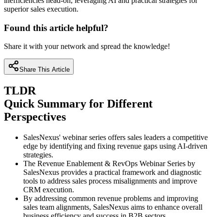
inefficiencies head-on, leveraging AI and practical strategies for
superior sales execution.
Found this article helpful?
Share it with your network and spread the knowledge!
Share This Article
TLDR
Quick Summary for Different
Perspectives
SalesNexus' webinar series offers sales leaders a competitive
edge by identifying and fixing revenue gaps using AI-driven
strategies.
The Revenue Enablement & RevOps Webinar Series by
SalesNexus provides a practical framework and diagnostic
tools to address sales process misalignments and improve
CRM execution.
By addressing common revenue problems and improving
sales team alignments, SalesNexus aims to enhance overall
business efficiency and success in B2B sectors.