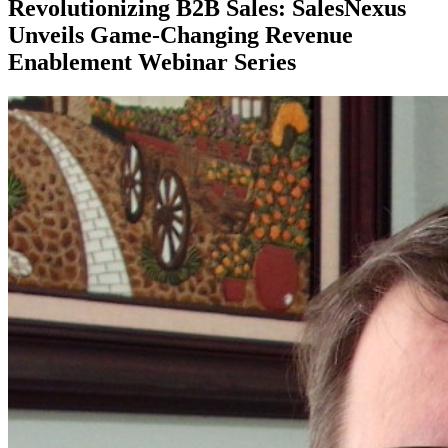
Revolutionizing B2B Sales: SalesNexus
Unveils Game-Changing Revenue
Enablement Webinar Series