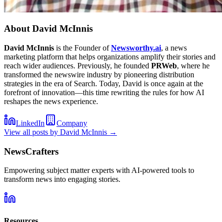
About
David McInnis
David McInnis
is the Founder of
Newsworthy.ai
, a news
marketing platform that helps organizations amplify their stories and
reach wider audiences. Previously, he founded
PRWeb
, where he
transformed the newswire industry by pioneering distribution
strategies in the era of Search. Today, David is once again at the
forefront of innovation—this time rewriting the rules for how AI
reshapes the news experience.
LinkedIn
Company
View all posts by
David McInnis
→
NewsCrafters
Empowering subject matter experts with AI-powered tools to
transform news into engaging stories.
Resources