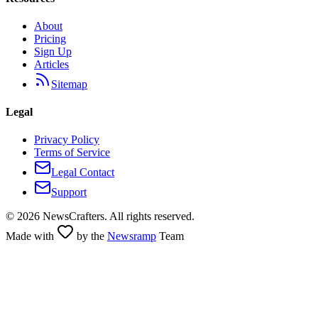
About
Pricing
Sign Up
Articles
Sitemap
Legal
Privacy Policy
Terms of Service
Legal Contact
Support
©
2026
NewsCrafters. All rights reserved.
Made with
by the
Newsramp
Team