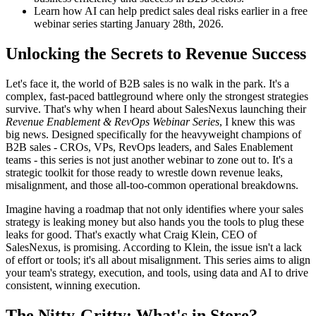
Learn how AI can help predict sales deal risks earlier in a free
webinar series starting January 28th, 2026.
Unlocking the Secrets to Revenue Success
Let's face it, the world of B2B sales is no walk in the park. It's a
complex, fast-paced battleground where only the strongest strategies
survive. That's why when I heard about SalesNexus launching their
Revenue Enablement & RevOps Webinar Series
, I knew this was
big news. Designed specifically for the heavyweight champions of
B2B sales - CROs, VPs, RevOps leaders, and Sales Enablement
teams - this series is not just another webinar to zone out to. It's a
strategic toolkit for those ready to wrestle down revenue leaks,
misalignment, and those all-too-common operational breakdowns.
Imagine having a roadmap that not only identifies where your sales
strategy is leaking money but also hands you the tools to plug these
leaks for good. That's exactly what Craig Klein, CEO of
SalesNexus, is promising. According to Klein, the issue isn't a lack
of effort or tools; it's all about misalignment. This series aims to align
your team's strategy, execution, and tools, using data and AI to drive
consistent, winning execution.
The Nitty-Gritty: What's in Store?