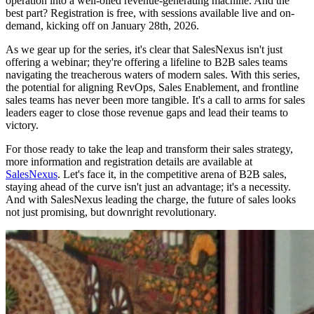
operation into a well-oiled revenue-generating machine. And the
best part? Registration is free, with sessions available live and on-
demand, kicking off on January 28th, 2026.
As we gear up for the series, it's clear that SalesNexus isn't just
offering a webinar; they're offering a lifeline to B2B sales teams
navigating the treacherous waters of modern sales. With this series,
the potential for aligning RevOps, Sales Enablement, and frontline
sales teams has never been more tangible. It's a call to arms for sales
leaders eager to close those revenue gaps and lead their teams to
victory.
For those ready to take the leap and transform their sales strategy,
more information and registration details are available at
SalesNexus
. Let's face it, in the competitive arena of B2B sales,
staying ahead of the curve isn't just an advantage; it's a necessity.
And with SalesNexus leading the charge, the future of sales looks
not just promising, but downright revolutionary.