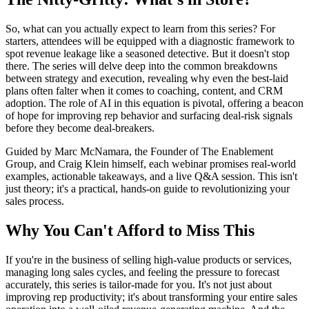
So, what can you actually expect to learn from this series? For
starters, attendees will be equipped with a diagnostic framework to
spot revenue leakage like a seasoned detective. But it doesn't stop
there. The series will delve deep into the common breakdowns
between strategy and execution, revealing why even the best-laid
plans often falter when it comes to coaching, content, and CRM
adoption. The role of AI in this equation is pivotal, offering a beacon
of hope for improving rep behavior and surfacing deal-risk signals
before they become deal-breakers.
Guided by Marc McNamara, the Founder of The Enablement
Group, and Craig Klein himself, each webinar promises real-world
examples, actionable takeaways, and a live Q&A session. This isn't
just theory; it's a practical, hands-on guide to revolutionizing your
sales process.
Why You Can't Afford to Miss This
If you're in the business of selling high-value products or services,
managing long sales cycles, and feeling the pressure to forecast
accurately, this series is tailor-made for you. It's not just about
improving rep productivity; it's about transforming your entire sales