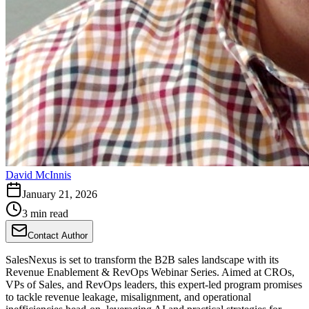
David McInnis
January 21, 2026
3 min read
Contact Author
SalesNexus is set to transform the B2B sales landscape with its
Revenue Enablement & RevOps Webinar Series. Aimed at CROs,
VPs of Sales, and RevOps leaders, this expert-led program promises
to tackle revenue leakage, misalignment, and operational