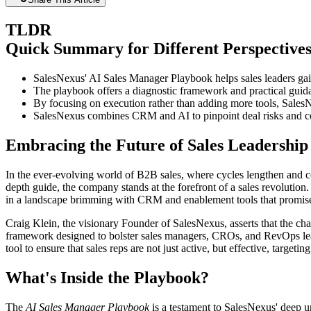
TLDR
Quick Summary for Different Perspective
SalesNexus' AI Sales Manager Playbook helps sales leaders ga
The playbook offers a diagnostic framework and practical guidan
By focusing on execution rather than adding more tools, SalesN
SalesNexus combines CRM and AI to pinpoint deal risks and c
Embracing the Future of Sales Leadership
In the ever-evolving world of B2B sales, where cycles lengthen and co
depth guide, the company stands at the forefront of a sales revolution
in a landscape brimming with CRM and enablement tools that promise m
Craig Klein, the visionary Founder of SalesNexus, asserts that the chal
framework designed to bolster sales managers, CROs, and RevOps leader
tool to ensure that sales reps are not just active, but effective, targetin
What's Inside the Playbook?
The
AI Sales Manager Playbook
is a testament to SalesNexus' deep un