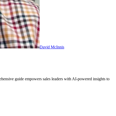
David McInnis
ehensive guide empowers sales leaders with AI-powered insights to