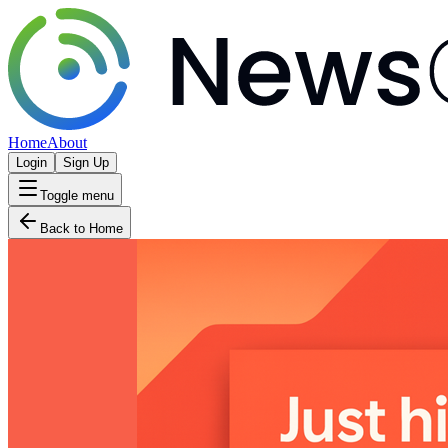
Home
About
Login
Sign Up
Toggle menu
Back to Home