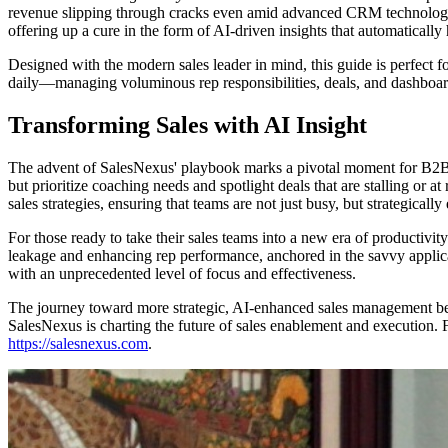
revenue slipping through cracks even amid advanced CRM technologie
offering up a cure in the form of AI-driven insights that automatically
Designed with the modern sales leader in mind, this guide is perfect 
daily—managing voluminous rep responsibilities, deals, and dashboards.
Transforming Sales with AI Insight
The advent of SalesNexus' playbook marks a pivotal moment for B2B sa
but prioritize coaching needs and spotlight deals that are stalling or at
sales strategies, ensuring that teams are not just busy, but strategicall
For those ready to take their sales teams into a new era of productivit
leakage and enhancing rep performance, anchored in the savvy applicat
with an unprecedented level of focus and effectiveness.
The journey toward more strategic, AI-enhanced sales management be
SalesNexus is charting the future of sales enablement and execution.
https://salesnexus.com
.