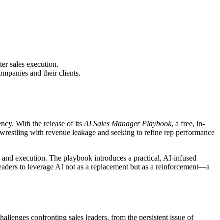
er sales execution.
mpanies and their clients.
cy. With the release of its
AI Sales Manager Playbook
, a free, in-
s wrestling with revenue leakage and seeking to refine rep performance
cus and execution. The playbook introduces a practical, AI-infused
leaders to leverage AI not as a replacement but as a reinforcement—a
allenges confronting sales leaders, from the persistent issue of