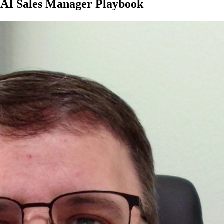
e AI Sales Manager Playbook