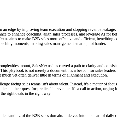
s
in an edge by improving team execution and stopping revenue leakage.
ce to enhance coaching, align sales processes, and leverage AI for bett
exus aims to make B2B sales more effective and efficient, benefiting co
oaching moments, making sales management smarter, not harder.
mplexities mount, SalesNexus has carved a path to clarity and consisten
. This playbook is not merely a document; it's a beacon for sales leader
uch yet often deliver little in terms of alignment and execution.
lenge facing sales teams isn't about talent. Instead, it's a matter of fo
s in their quest for predictable revenue. It's a call to action, urging 
g the right deals in the right way.
derstanding of the B2B sales domain. It delves into the heart of daily ch