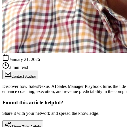
January 21, 2026
3 min read
Contact Author
Discover how SalesNexus' AI Sales Manager Playbook turns the tide o
enhance coaching, execution, and revenue predictability in the compl
Found this article helpful?
Share it with your network and spread the knowledge!
Share This Article