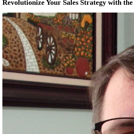
Revolutionize Your Sales Strategy with th