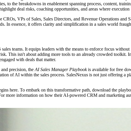
s, to the breakdowns in enablement spanning process, content, trainin
 highlight deal risks, coaching opportunities, and areas where execution f
for CROs, VPs of Sales, Sales Directors, and Revenue Operations and Sal
 In essence, it offers clarity and simplification in a sales world fraug
les teams. It equips leaders with the means to enforce focus without 
 risk. This isn't about adding more tools to an already crowded toolkit. I
y engaged with deals that matter.
y and precision, the
AI Sales Manager Playbook
is available for free do
ion of AI within the sales process. SalesNexus is not just offering a pl
gins here. To embark on this transformative path, download the playb
 For more information on how their AI-powered CRM and marketing autom