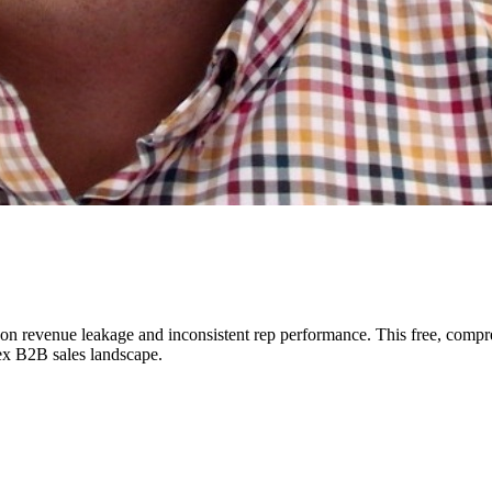
n revenue leakage and inconsistent rep performance. This free, compr
ex B2B sales landscape.