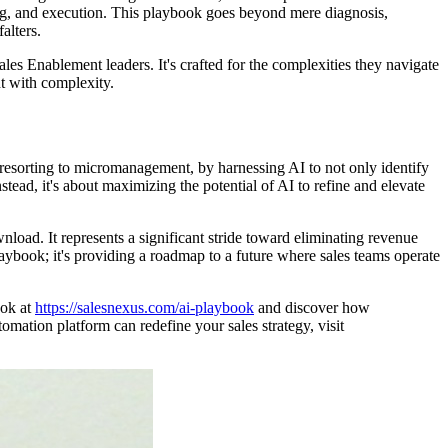
g, and execution. This playbook goes beyond mere diagnosis,
alters.
es Enablement leaders. It's crafted for the complexities they navigate
ht with complexity.
resorting to micromanagement, by harnessing AI to not only identify
nstead, it's about maximizing the potential of AI to refine and elevate
wnload. It represents a significant stride toward eliminating revenue
aybook; it's providing a roadmap to a future where sales teams operate
ook at
https://salesnexus.com/ai-playbook
and discover how
ation platform can redefine your sales strategy, visit