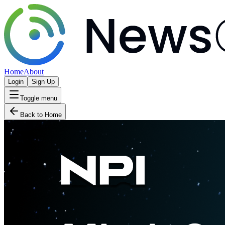
Home
About
Login
Sign Up
Toggle menu
Back to Home