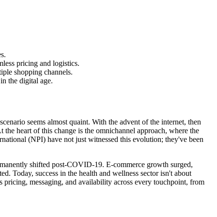
s.
ess pricing and logistics.
tiple shopping channels.
 the digital age.
enario seems almost quaint. With the advent of the internet, then
t the heart of this change is the omnichannel approach, where the
rnational (NPI) have not just witnessed this evolution; they've been
e permanently shifted post-COVID-19. E-commerce growth surged,
ed. Today, success in the health and wellness sector isn't about
pricing, messaging, and availability across every touchpoint, from