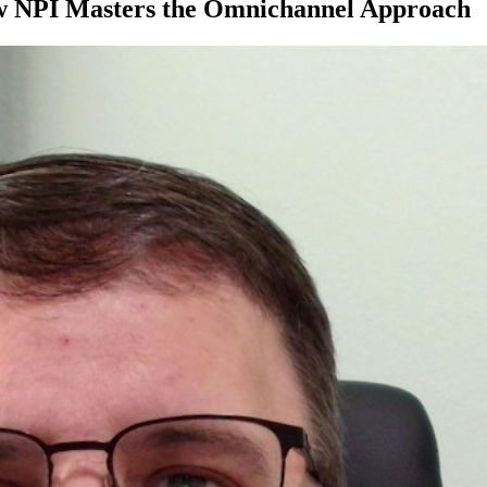
ow NPI Masters the Omnichannel Approach