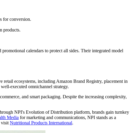
 for conversion.
m products.
 promotional calendars to protect all sides. Their integrated model
ive retail ecosystems, including Amazon Brand Registry, placement in
a well-executed omnichannel strategy.
ial commerce, and smart packaging. Despite the increasing complexity,
 Through NPI's Evolution of Distribution platform, brands gain turnkey
lth Media
for marketing and communications, NPI stands as a
 visit
Nutritional Products International
.