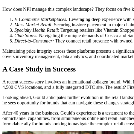
How does NPI manage this complex landscape? They focus on five ke
E-Commerce Marketplaces:
Leveraging deep experience with A
Mass Market Retail:
Securing in-store placement in major chain
Specialty Health Retail:
Targeting retailers like Vitamin Shopp
Club Stores:
Navigating the unique demands of Costco and Sam's
Direct-to-Consumer:
They connect retail presence with owned c
Maintaining price integrity across these platforms presents a signific
covers inventory management, data analytics, and coordinated marketin
A Case Study in Success
A recent success story involves an international collagen brand. With
4,500 CVS locations, and a fully integrated DTC site. The result? Fi
Looking ahead, Gould anticipates further evolution in the retail lands
he sees opportunity for brands that can navigate these changes strateg
After 40 years in the business, Gould's experience is a testament to t
omnichannel capabilities, from simultaneous online and retail launches 
formidable ally for brands looking to navigate the complex retail ecos