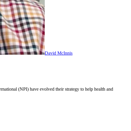
David McInnis
ernational (NPI) have evolved their strategy to help health and