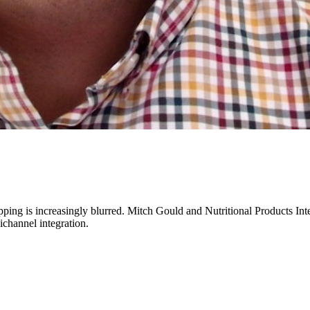
opping is increasingly blurred. Mitch Gould and Nutritional Products Int
ichannel integration.