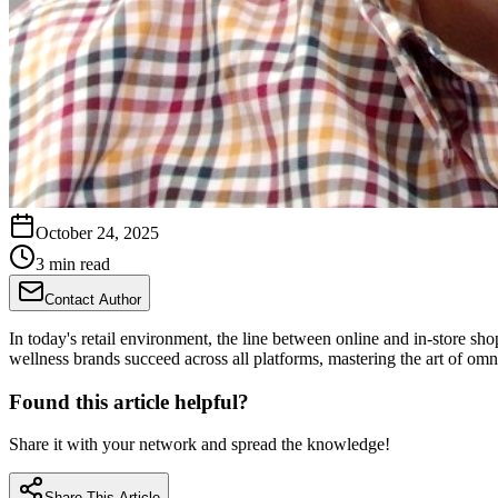
October 24, 2025
3 min read
Contact Author
In today's retail environment, the line between online and in-store sh
wellness brands succeed across all platforms, mastering the art of omn
Found this article helpful?
Share it with your network and spread the knowledge!
Share This Article