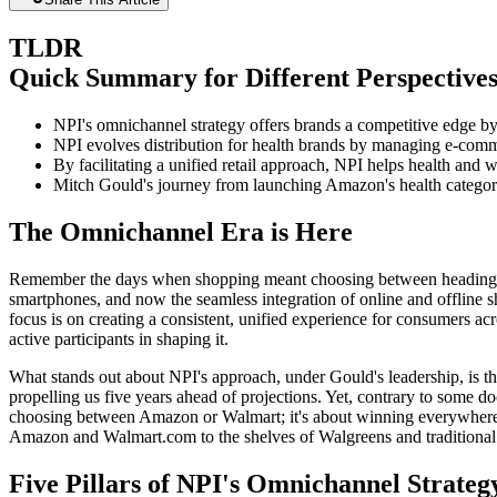
TLDR
Quick Summary for Different Perspective
NPI's omnichannel strategy offers brands a competitive edge by i
NPI evolves distribution for health brands by managing e-commer
By facilitating a unified retail approach, NPI helps health and
Mitch Gould's journey from launching Amazon's health category 
The Omnichannel Era is Here
Remember the days when shopping meant choosing between heading to th
smartphones, and now the seamless integration of online and offline s
focus is on creating a consistent, unified experience for consumers ac
active participants in shaping it.
What stands out about NPI's approach, under Gould's leadership, is 
propelling us five years ahead of projections. Yet, contrary to some d
choosing between Amazon or Walmart; it's about winning everywhere co
Amazon and Walmart.com to the shelves of Walgreens and traditional r
Five Pillars of NPI's Omnichannel Strateg