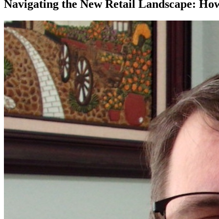
Navigating the New Retail Landscape: H