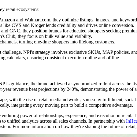
y retail ecosystems:
mazon and Walmart.com, they optimize listings, images, and keywords
s like CVS and Kroger lends credibility and drives online conversion.
e and GNC, they position brands for educated shoppers seeking premiu
 Club, they focus on bulk value and visibility.
hannels, turning one-time shoppers into lifelong customers.
ant challenge. NPI's strategy involves exclusive SKUs, MAP policies, and
g calendars, ensuring consistent execution online and offline.
 NPI's guidance, the brand achieved a synchronized rollout across the f
rst-year revenue beat projections by 240%, demonstrating the power of 
cape, with the rise of retail media networks, same-day fulfillment, soc
ically, integrating every moving part to build a competitive advantage.
he enduring power of relationships, experience, and execution in retail.
to unified analytics across all sales channels. In partnership with
InHea
ystem. For more information on how they're shaping the future of retail,