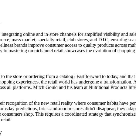
s
ntegrating online and in-store channels for amplified visibility and sale
ce, mass market, specialty retail, club stores, and DTC, ensuring seaml
 wellness brands improve consumer access to quality products across mul
to mastering omnichannel retail showcases the evolution of shopping in
e store or ordering from a catalog? Fast forward to today, and that sc
hopping experiences, the retail world has undergone a transformation. A
ross all platforms. Mitch Gould and his team at Nutritional Products Inte
their recognition of the new retail reality where consumer habits hav
oomsday predictions, brick-and-mortar stores didn't disappear; they adapt
nsumers shop. This requires a coordinated strategy that synchronizes 
etail.
y