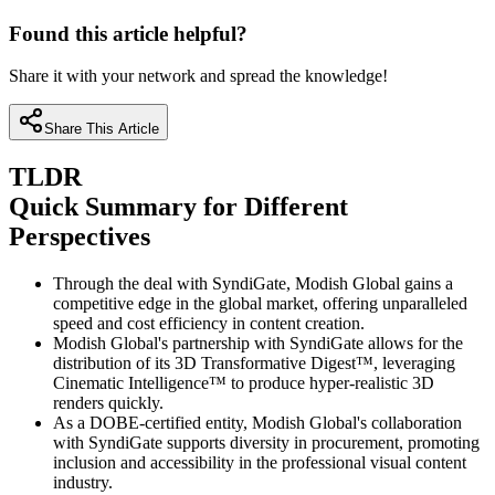
Found this article helpful?
Share it with your network and spread the knowledge!
Share This Article
TLDR
Quick Summary for Different
Perspectives
Through the deal with SyndiGate, Modish Global gains a
competitive edge in the global market, offering unparalleled
speed and cost efficiency in content creation.
Modish Global's partnership with SyndiGate allows for the
distribution of its 3D Transformative Digest™, leveraging
Cinematic Intelligence™ to produce hyper-realistic 3D
renders quickly.
As a DOBE-certified entity, Modish Global's collaboration
with SyndiGate supports diversity in procurement, promoting
inclusion and accessibility in the professional visual content
industry.