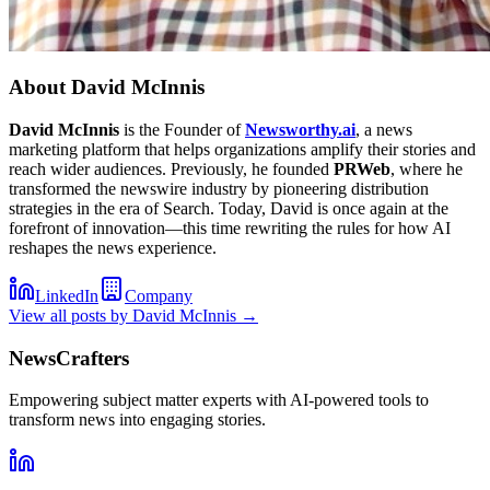
About
David McInnis
David McInnis
is the Founder of
Newsworthy.ai
, a news
marketing platform that helps organizations amplify their stories and
reach wider audiences. Previously, he founded
PRWeb
, where he
transformed the newswire industry by pioneering distribution
strategies in the era of Search. Today, David is once again at the
forefront of innovation—this time rewriting the rules for how AI
reshapes the news experience.
LinkedIn
Company
View all posts by
David McInnis
→
NewsCrafters
Empowering subject matter experts with AI-powered tools to
transform news into engaging stories.