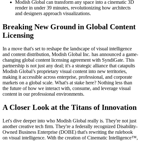
Modish Global can transform any space into a cinematic 3D
render in under 39 minutes, revolutionizing how architects
and designers approach visualizations.
Breaking New Ground in Global Content
Licensing
In a move that's set to reshape the landscape of visual intelligence
and content distribution, Modish Global Inc. has announced a game-
changing global content licensing agreement with SyndiGate. This
partnership is not just any deal; it's a strategic alliance that catapults
Modish Global’s proprietary visual content into new territories,
making it accessible across enterprise, professional, and corporate
markets on a global scale. What's at stake here? Nothing less than
the future of how we interact with, consume, and leverage visual
content in our professional environments.
A Closer Look at the Titans of Innovation
Let's dive deeper into who Modish Global really is. They're not just
another creative tech firm. They're a federally recognized Disability-
Owned Business Enterprise (DOBE) that's rewriting the rulebook
on visual intelligence. With the creation of Cinematic Intelligence™,