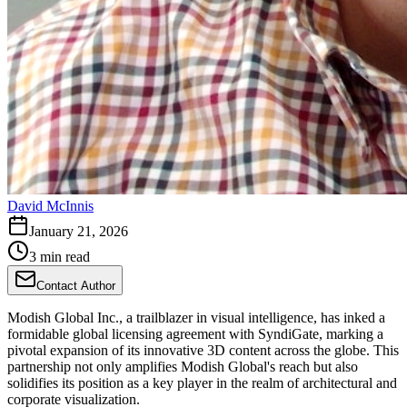
David McInnis
January 21, 2026
3 min read
Contact Author
Modish Global Inc., a trailblazer in visual intelligence, has inked a
formidable global licensing agreement with SyndiGate, marking a
pivotal expansion of its innovative 3D content across the globe. This
partnership not only amplifies Modish Global's reach but also
solidifies its position as a key player in the realm of architectural and
corporate visualization.