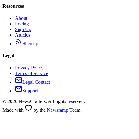
Resources
About
Pricing
Sign Up
Articles
Sitemap
Legal
Privacy Policy
Terms of Service
Legal Contact
Support
©
2026
NewsCrafters. All rights reserved.
Made with
by the
Newsramp
Team