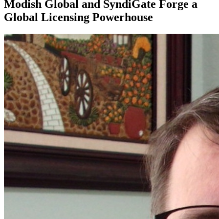
Modish Global and SyndiGate Forge a
Global Licensing Powerhouse