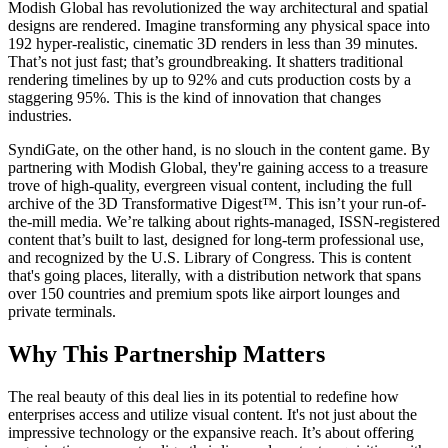
Modish Global has revolutionized the way architectural and spatial
designs are rendered. Imagine transforming any physical space into
192 hyper-realistic, cinematic 3D renders in less than 39 minutes.
That’s not just fast; that’s groundbreaking. It shatters traditional
rendering timelines by up to 92% and cuts production costs by a
staggering 95%. This is the kind of innovation that changes
industries.
SyndiGate, on the other hand, is no slouch in the content game. By
partnering with Modish Global, they're gaining access to a treasure
trove of high-quality, evergreen visual content, including the full
archive of the 3D Transformative Digest™. This isn’t your run-of-
the-mill media. We’re talking about rights-managed, ISSN-registered
content that’s built to last, designed for long-term professional use,
and recognized by the U.S. Library of Congress. This is content
that's going places, literally, with a distribution network that spans
over 150 countries and premium spots like airport lounges and
private terminals.
Why This Partnership Matters
The real beauty of this deal lies in its potential to redefine how
enterprises access and utilize visual content. It's not just about the
impressive technology or the expansive reach. It’s about offering