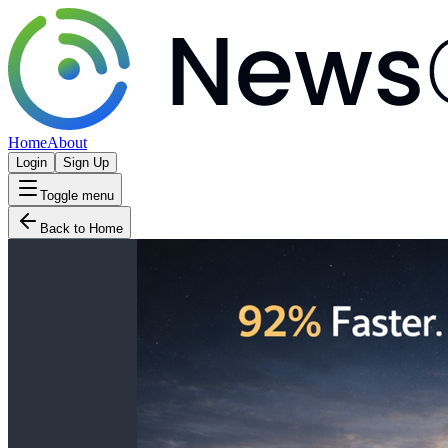
Home
About
Login
Sign Up
Toggle menu
Back to Home