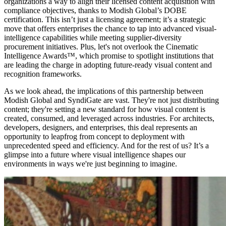
organizations a way to align their licensed content acquisition with
compliance objectives, thanks to Modish Global’s DOBE
certification. This isn’t just a licensing agreement; it’s a strategic
move that offers enterprises the chance to tap into advanced visual-
intelligence capabilities while meeting supplier-diversity
procurement initiatives. Plus, let's not overlook the Cinematic
Intelligence Awards™, which promise to spotlight institutions that
are leading the charge in adopting future-ready visual content and
recognition frameworks.
As we look ahead, the implications of this partnership between
Modish Global and SyndiGate are vast. They're not just distributing
content; they're setting a new standard for how visual content is
created, consumed, and leveraged across industries. For architects,
developers, designers, and enterprises, this deal represents an
opportunity to leapfrog from concept to deployment with
unprecedented speed and efficiency. And for the rest of us? It’s a
glimpse into a future where visual intelligence shapes our
environments in ways we're just beginning to imagine.