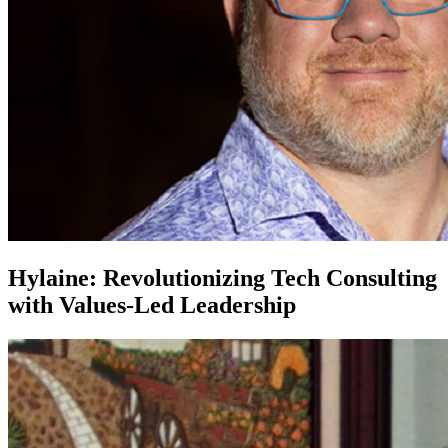
Hylaine: Revolutionizing Tech Consulting
with Values-Led Leadership