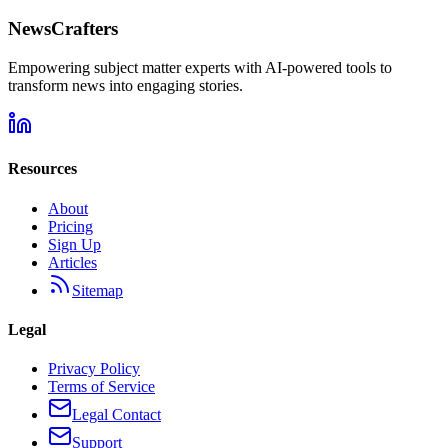
NewsCrafters
Empowering subject matter experts with AI-powered tools to
transform news into engaging stories.
Resources
About
Pricing
Sign Up
Articles
Sitemap
Legal
Privacy Policy
Terms of Service
Legal Contact
Support