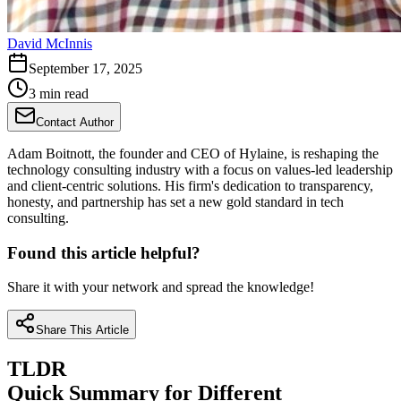
David McInnis
September 17, 2025
3 min read
Contact Author
Adam Boitnott, the founder and CEO of Hylaine, is reshaping the
technology consulting industry with a focus on values-led leadership
and client-centric solutions. His firm's dedication to transparency,
honesty, and partnership has set a new gold standard in tech
consulting.
Found this article helpful?
Share it with your network and spread the knowledge!
Share This Article
TLDR
Quick Summary for Different