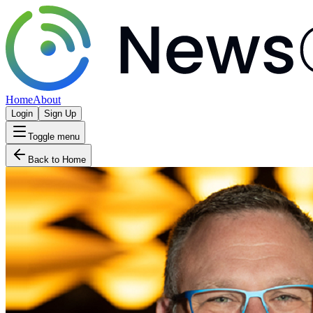
Home
About
Login
Sign Up
Toggle menu
Back to Home