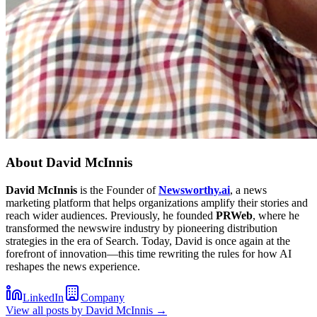
About
David McInnis
David McInnis
is the Founder of
Newsworthy.ai
, a news
marketing platform that helps organizations amplify their stories and
reach wider audiences. Previously, he founded
PRWeb
, where he
transformed the newswire industry by pioneering distribution
strategies in the era of Search. Today, David is once again at the
forefront of innovation—this time rewriting the rules for how AI
reshapes the news experience.
LinkedIn
Company
View all posts by
David McInnis
→