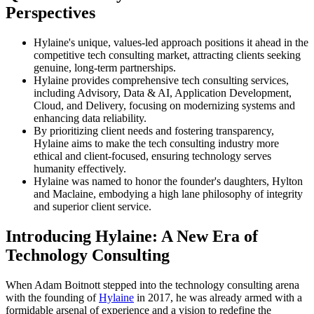
Perspectives
Hylaine's unique, values-led approach positions it ahead in the
competitive tech consulting market, attracting clients seeking
genuine, long-term partnerships.
Hylaine provides comprehensive tech consulting services,
including Advisory, Data & AI, Application Development,
Cloud, and Delivery, focusing on modernizing systems and
enhancing data reliability.
By prioritizing client needs and fostering transparency,
Hylaine aims to make the tech consulting industry more
ethical and client-focused, ensuring technology serves
humanity effectively.
Hylaine was named to honor the founder's daughters, Hylton
and Maclaine, embodying a high lane philosophy of integrity
and superior client service.
Introducing Hylaine: A New Era of
Technology Consulting
When Adam Boitnott stepped into the technology consulting arena
with the founding of
Hylaine
in 2017, he was already armed with a
formidable arsenal of experience and a vision to redefine the