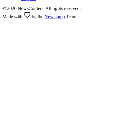
©
2026
NewsCrafters. All rights reserved.
Made with
by the
Newsramp
Team