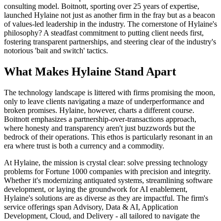
consulting model. Boitnott, sporting over 25 years of expertise,
launched Hylaine not just as another firm in the fray but as a beacon
of values-led leadership in the industry. The cornerstone of Hylaine's
philosophy? A steadfast commitment to putting client needs first,
fostering transparent partnerships, and steering clear of the industry's
notorious 'bait and switch' tactics.
What Makes Hylaine Stand Apart
The technology landscape is littered with firms promising the moon,
only to leave clients navigating a maze of underperformance and
broken promises. Hylaine, however, charts a different course.
Boitnott emphasizes a partnership-over-transactions approach,
where honesty and transparency aren't just buzzwords but the
bedrock of their operations. This ethos is particularly resonant in an
era where trust is both a currency and a commodity.
At Hylaine, the mission is crystal clear: solve pressing technology
problems for Fortune 1000 companies with precision and integrity.
Whether it's modernizing antiquated systems, streamlining software
development, or laying the groundwork for AI enablement,
Hylaine's solutions are as diverse as they are impactful. The firm's
service offerings span Advisory, Data & AI, Application
Development, Cloud, and Delivery - all tailored to navigate the