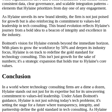
consistent data, clear governance, and scalable integration patterns -
elements that Hylaine prioritizes from day one of any engagement.
As Hylaine unveils its new brand identity, the firm is not just poised
for growth but is also reinforcing its commitment to values-led
leadership in tech consulting. This brand evolution reflects Hylaine's
journey from a bold idea to a beacon of integrity and excellence in
the industry.
Boitnott's vision for Hylaine extends beyond the immediate horizon.
With plans to grow the workforce by 50% and deepen its industry
focus, Hylaine is on track to redefine the gold standard for
technology consulting. This isn't just growth for the sake of
numbers; it's a strategic expansion that holds true to Hylaine's core
values.
Conclusion
In a world where technology consulting firms are a dime a dozen,
Hylaine stands out not just for its expertise but for its unwavering
commitment to values-led leadership. Under Adam Boitnott's
guidance, Hylaine is not just solving today's tech problems; it's
setting the stage for a future where transparency, integrity, and
partnership define the gold standard in tech consulting. As Hylaine