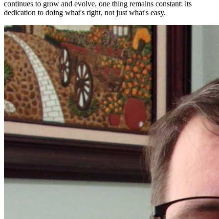
continues to grow and evolve, one thing remains constant: its
dedication to doing what's right, not just what's easy.