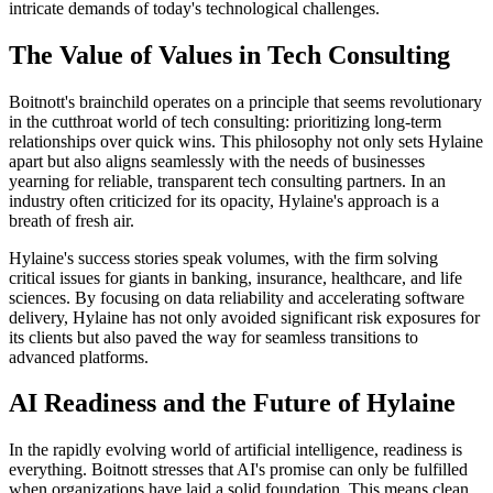
intricate demands of today's technological challenges.
The Value of Values in Tech Consulting
Boitnott's brainchild operates on a principle that seems revolutionary
in the cutthroat world of tech consulting: prioritizing long-term
relationships over quick wins. This philosophy not only sets Hylaine
apart but also aligns seamlessly with the needs of businesses
yearning for reliable, transparent tech consulting partners. In an
industry often criticized for its opacity, Hylaine's approach is a
breath of fresh air.
Hylaine's success stories speak volumes, with the firm solving
critical issues for giants in banking, insurance, healthcare, and life
sciences. By focusing on data reliability and accelerating software
delivery, Hylaine has not only avoided significant risk exposures for
its clients but also paved the way for seamless transitions to
advanced platforms.
AI Readiness and the Future of Hylaine
In the rapidly evolving world of artificial intelligence, readiness is
everything. Boitnott stresses that AI's promise can only be fulfilled
when organizations have laid a solid foundation. This means clean,