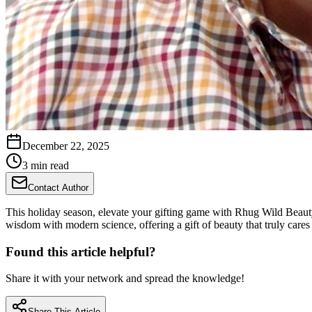
December 22, 2025
3 min read
Contact Author
This holiday season, elevate your gifting game with Rhug Wild Beauty's
wisdom with modern science, offering a gift of beauty that truly cares 
Found this article helpful?
Share it with your network and spread the knowledge!
Share This Article