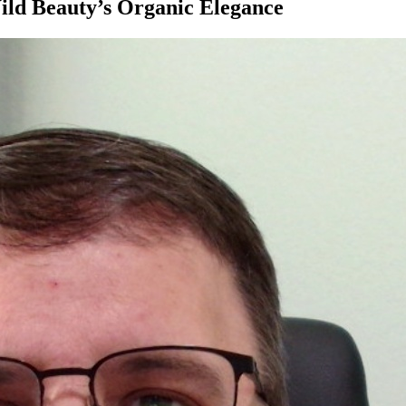
ild Beauty’s Organic Elegance