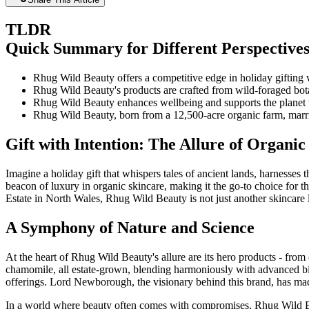
TLDR
Quick Summary for Different Perspective
Rhug Wild Beauty offers a competitive edge in holiday gifting 
Rhug Wild Beauty's products are crafted from wild-foraged botan
Rhug Wild Beauty enhances wellbeing and supports the planet wit
Rhug Wild Beauty, born from a 12,500-acre organic farm, marri
Gift with Intention: The Allure of Organic
Imagine a holiday gift that whispers tales of ancient lands, harnesses 
beacon of luxury in organic skincare, making it the go-to choice for t
Estate in North Wales, Rhug Wild Beauty is not just another skincare li
A Symphony of Nature and Science
At the heart of Rhug Wild Beauty's allure are its hero products - from 
chamomile, all estate-grown, blending harmoniously with advanced bio-a
offerings. Lord Newborough, the visionary behind this brand, has mad
In a world where beauty often comes with compromises, Rhug Wild Beaut