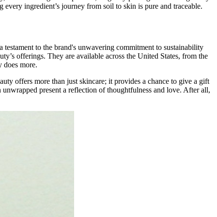
 every ingredient’s journey from soil to skin is pure and traceable.
s a testament to the brand's unwavering commitment to sustainability
ty’s offerings. They are available across the United States, from the
ly does more.
y offers more than just skincare; it provides a chance to give a gift
ch unwrapped present a reflection of thoughtfulness and love. After all,