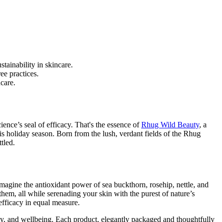
tainability in skincare.
ee practices.
care.
ience’s seal of efficacy. That's the essence of
Rhug Wild Beauty
, a
his holiday season. Born from the lush, verdant fields of the Rhug
tled.
 Imagine the antioxidant power of sea buckthorn, rosehip, nettle, and
them, all while serenading your skin with the purest of nature’s
efficacy in equal measure.
ity, and wellbeing. Each product, elegantly packaged and thoughtfully