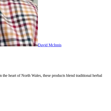
David McInnis
 the heart of North Wales, these products blend traditional herbal