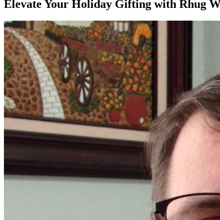
Elevate Your Holiday Gifting with Rhug W