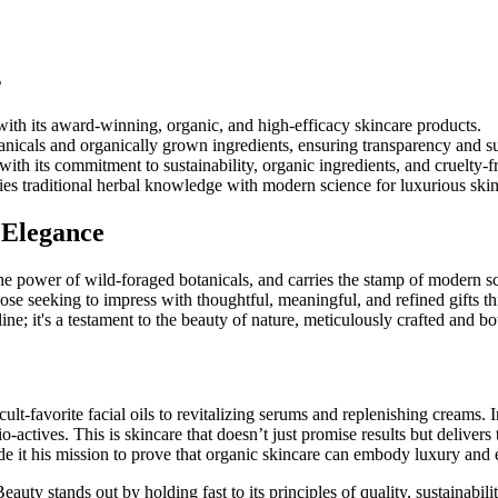
s
with its award-winning, organic, and high-efficacy skincare products.
icals and organically grown ingredients, ensuring transparency and sus
h its commitment to sustainability, organic ingredients, and cruelty-fr
es traditional herbal knowledge with modern science for luxurious skin
 Elegance
the power of wild-foraged botanicals, and carries the stamp of modern sc
hose seeking to impress with thoughtful, meaningful, and refined gifts t
ne; it's a testament to the beauty of nature, meticulously crafted and bot
cult-favorite facial oils to revitalizing serums and replenishing creams.
ctives. This is skincare that doesn’t just promise results but delivers 
e it his mission to prove that organic skincare can embody luxury and 
y stands out by holding fast to its principles of quality, sustainabil