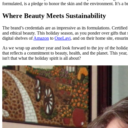
formulated, is a pledge to honor the skin and the environment. It’s a b
Where Beauty Meets Sustainability
The brand’s credentials are as impressive as its formulations. Certifi
and ethical beauty. This holiday season, as you ponder over gifts tha
digital shelves of
Amazon
to
OneLavi
, and on their home site, ensuri
As we wrap up another year and look forward to the joy of the holiday 
that reflects a commitment to beauty, health, and the planet. This year,
isn't that what the holiday spirit is all about?