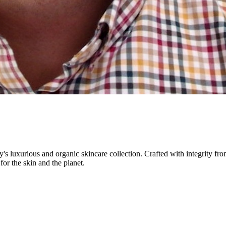
 luxurious and organic skincare collection. Crafted with integrity from
for the skin and the planet.