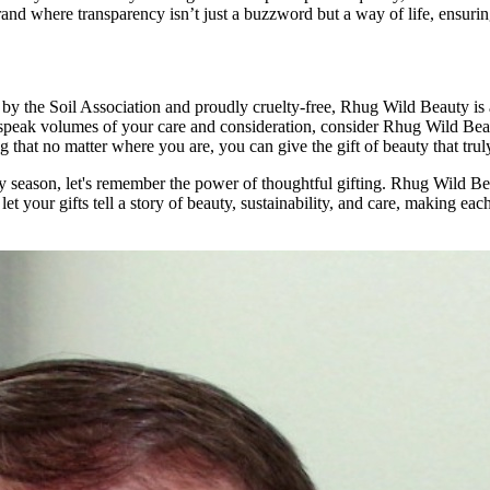
rand where transparency isn’t just a buzzword but a way of life, ensuring
ed by the Soil Association and proudly cruelty-free, Rhug Wild Beauty i
t speak volumes of your care and consideration, consider Rhug Wild Beau
ng that no matter where you are, you can give the gift of beauty that tru
season, let's remember the power of thoughtful gifting. Rhug Wild Beaut
 let your gifts tell a story of beauty, sustainability, and care, making ea