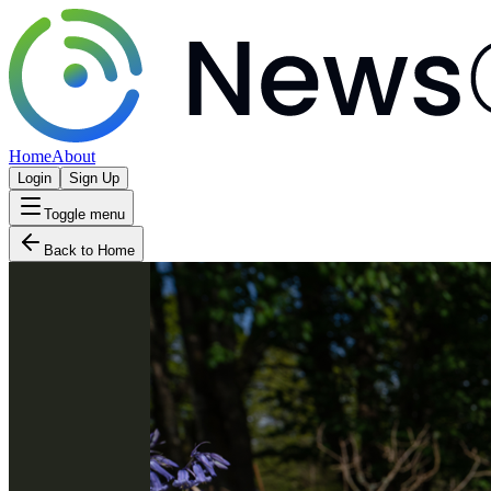
Home
About
Login
Sign Up
Toggle menu
Back to Home