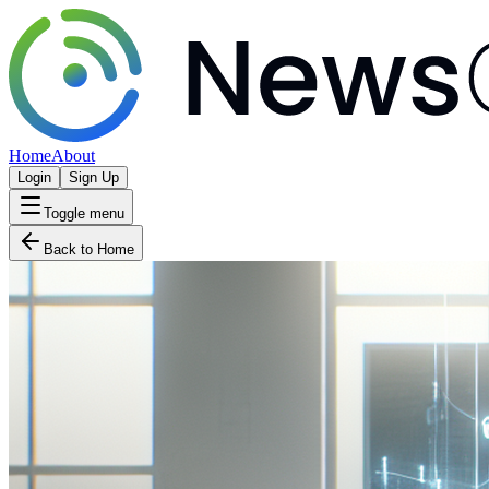
Home
About
Login
Sign Up
Toggle menu
Back to Home