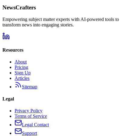
NewsCrafters
Empowering subject matter experts with AI-powered tools to
transform news into engaging stories.
Resources
About
Pricing
Sign Up
Articles
Sitemap
Legal
Privacy Policy
Terms of Service
Legal Contact
Support