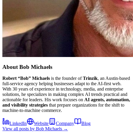
About
Bob Michaels
Robert “Bob” Michaels
is the founder of
Trinzik
, an Austin-based
full-service agency helping businesses adapt to the AI-first web.
With 30 years of experience in technology, media, and enterprise
solutions, he specializes in making complex AI trends practical and
actionable for leaders. His work focuses on
AI agents, automation,
and visibility strategies
that prepare organizations for the shift to
machine-to-machine commerce.
LinkedIn
Website
Company
Blog
View all posts by
Bob Michaels
→