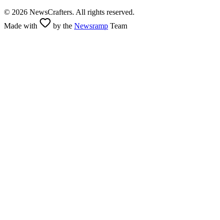
©
2026
NewsCrafters. All rights reserved.
Made with
by the
Newsramp
Team