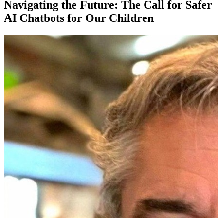
Navigating the Future: The Call for Safer
AI Chatbots for Our Children