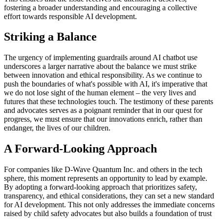
fostering a broader understanding and encouraging a collective
effort towards responsible AI development.
Striking a Balance
The urgency of implementing guardrails around AI chatbot use
underscores a larger narrative about the balance we must strike
between innovation and ethical responsibility. As we continue to
push the boundaries of what's possible with AI, it's imperative that
we do not lose sight of the human element – the very lives and
futures that these technologies touch. The testimony of these parents
and advocates serves as a poignant reminder that in our quest for
progress, we must ensure that our innovations enrich, rather than
endanger, the lives of our children.
A Forward-Looking Approach
For companies like D-Wave Quantum Inc. and others in the tech
sphere, this moment represents an opportunity to lead by example.
By adopting a forward-looking approach that prioritizes safety,
transparency, and ethical considerations, they can set a new standard
for AI development. This not only addresses the immediate concerns
raised by child safety advocates but also builds a foundation of trust