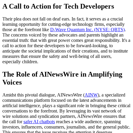
A Call to Action for Tech Developers
Their plea does not fall on deaf ears. In fact, it serves as a crucial
learning opportunity for cutting-edge technology firms, especially
those at the forefront like
D-Wave Quantum Inc. (NYSE: QBTS)
.
The concerns voiced by these advocates and parents highlight an
essential truth: that with great power comes great responsibility. It's a
call to action for these developers to be forward-looking, to
anticipate the societal implications of their creations, and to institute
measures that ensure the safety and well-being of all users,
especially children.
The Role of AINewsWire in Amplifying
Voices
Amidst this pivotal dialogue, AINewsWire (
AINW
), a specialized
communications platform focused on the latest advancements in
artificial intelligence, plays a significant role in bringing these critical
conversations to the forefront. By leveraging its vast network of
wire solutions and syndication partners, AINewsWire ensures that
the call for
safer AI chatbots
reaches a wide audience, spanning
investors, influencers, consumers, journalists, and the general public.
This ensures that the issue receives the attention it deserves,