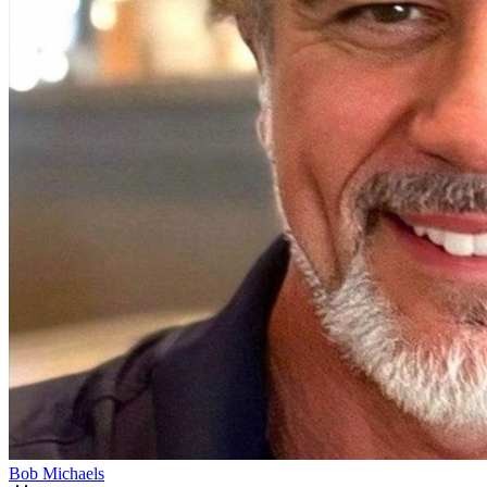
Bob Michaels