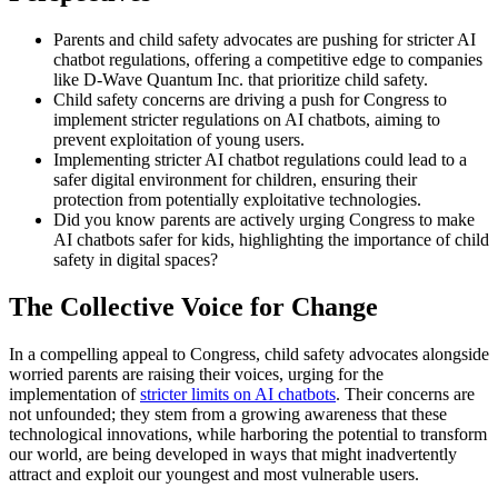
Parents and child safety advocates are pushing for stricter AI
chatbot regulations, offering a competitive edge to companies
like D-Wave Quantum Inc. that prioritize child safety.
Child safety concerns are driving a push for Congress to
implement stricter regulations on AI chatbots, aiming to
prevent exploitation of young users.
Implementing stricter AI chatbot regulations could lead to a
safer digital environment for children, ensuring their
protection from potentially exploitative technologies.
Did you know parents are actively urging Congress to make
AI chatbots safer for kids, highlighting the importance of child
safety in digital spaces?
The Collective Voice for Change
In a compelling appeal to Congress, child safety advocates alongside
worried parents are raising their voices, urging for the
implementation of
stricter limits on AI chatbots
. Their concerns are
not unfounded; they stem from a growing awareness that these
technological innovations, while harboring the potential to transform
our world, are being developed in ways that might inadvertently
attract and exploit our youngest and most vulnerable users.