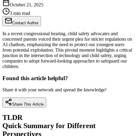
October 21, 2025
3 min read
Contact Author
In a recent congressional hearing, child safety advocates and
concerned parents voiced their urgent plea for stricter regulations on
AI chatbots, emphasizing the need to protect our youngest users
from potential exploitation. This pivotal moment highlights a critical
junction in the intersection of technology and child safety, urging
companies to adopt forward-looking approaches to safeguard our
children.
Found this article helpful?
Share it with your network and spread the knowledge!
Share This Article
TLDR
Quick Summary for Different
Perspectives