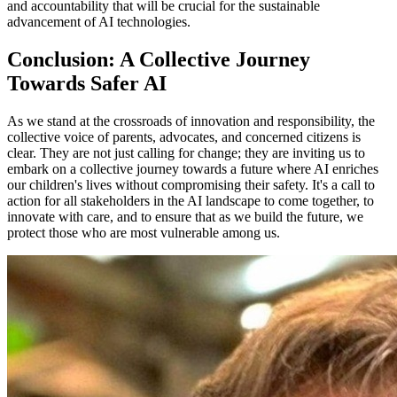
and accountability that will be crucial for the sustainable
advancement of AI technologies.
Conclusion: A Collective Journey
Towards Safer AI
As we stand at the crossroads of innovation and responsibility, the
collective voice of parents, advocates, and concerned citizens is
clear. They are not just calling for change; they are inviting us to
embark on a collective journey towards a future where AI enriches
our children's lives without compromising their safety. It's a call to
action for all stakeholders in the AI landscape to come together, to
innovate with care, and to ensure that as we build the future, we
protect those who are most vulnerable among us.