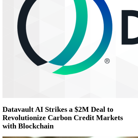
Datavault AI Strikes a $2M Deal to
Revolutionize Carbon Credit Markets
with Blockchain