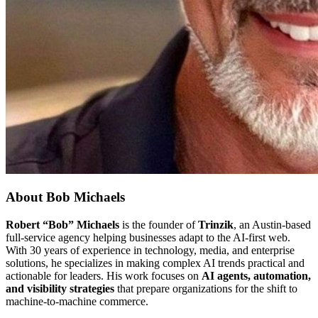
About
Bob Michaels
Robert “Bob” Michaels
is the founder of
Trinzik
, an Austin-based
full-service agency helping businesses adapt to the AI-first web.
With 30 years of experience in technology, media, and enterprise
solutions, he specializes in making complex AI trends practical and
actionable for leaders. His work focuses on
AI agents, automation,
and visibility strategies
that prepare organizations for the shift to
machine-to-machine commerce.