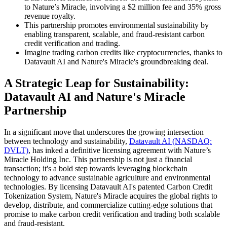
to Nature’s Miracle, involving a $2 million fee and 35% gross
revenue royalty.
This partnership promotes environmental sustainability by
enabling transparent, scalable, and fraud-resistant carbon
credit verification and trading.
Imagine trading carbon credits like cryptocurrencies, thanks to
Datavault AI and Nature's Miracle's groundbreaking deal.
A Strategic Leap for Sustainability:
Datavault AI and Nature's Miracle
Partnership
In a significant move that underscores the growing intersection
between technology and sustainability,
Datavault AI (NASDAQ:
DVLT)
, has inked a definitive licensing agreement with Nature’s
Miracle Holding Inc. This partnership is not just a financial
transaction; it's a bold step towards leveraging blockchain
technology to advance sustainable agriculture and environmental
technologies. By licensing Datavault AI's patented Carbon Credit
Tokenization System, Nature's Miracle acquires the global rights to
develop, distribute, and commercialize cutting-edge solutions that
promise to make carbon credit verification and trading both scalable
and fraud-resistant.