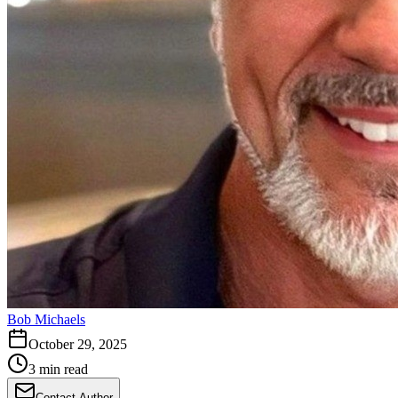
Bob Michaels
October 29, 2025
3 min read
Contact Author