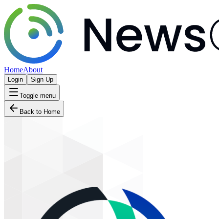
Home
About
Login
Sign Up
Toggle menu
Back to Home