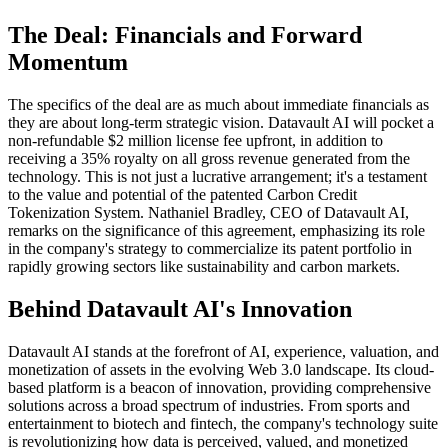
The Deal: Financials and Forward
Momentum
The specifics of the deal are as much about immediate financials as
they are about long-term strategic vision. Datavault AI will pocket a
non-refundable $2 million license fee upfront, in addition to
receiving a 35% royalty on all gross revenue generated from the
technology. This is not just a lucrative arrangement; it's a testament
to the value and potential of the patented Carbon Credit
Tokenization System. Nathaniel Bradley, CEO of Datavault AI,
remarks on the significance of this agreement, emphasizing its role
in the company's strategy to commercialize its patent portfolio in
rapidly growing sectors like sustainability and carbon markets.
Behind Datavault AI's Innovation
Datavault AI stands at the forefront of AI, experience, valuation, and
monetization of assets in the evolving Web 3.0 landscape. Its cloud-
based platform is a beacon of innovation, providing comprehensive
solutions across a broad spectrum of industries. From sports and
entertainment to biotech and fintech, the company's technology suite
is revolutionizing how data is perceived, valued, and monetized