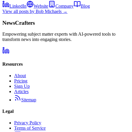
LinkedIn
Website
Company
Blog
View all posts by
Bob Michaels
→
NewsCrafters
Empowering subject matter experts with AI-powered tools to
transform news into engaging stories.
Resources
About
Pricing
Sign Up
Articles
Sitemap
Legal
Privacy Policy
Terms of Service