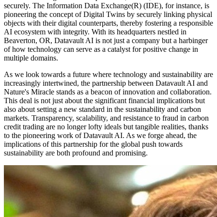
securely. The Information Data Exchange(R) (IDE), for instance, is
pioneering the concept of Digital Twins by securely linking physical
objects with their digital counterparts, thereby fostering a responsible
AI ecosystem with integrity. With its headquarters nestled in
Beaverton, OR, Datavault AI is not just a company but a harbinger
of how technology can serve as a catalyst for positive change in
multiple domains.
As we look towards a future where technology and sustainability are
increasingly intertwined, the partnership between Datavault AI and
Nature's Miracle stands as a beacon of innovation and collaboration.
This deal is not just about the significant financial implications but
also about setting a new standard in the sustainability and carbon
markets. Transparency, scalability, and resistance to fraud in carbon
credit trading are no longer lofty ideals but tangible realities, thanks
to the pioneering work of Datavault AI. As we forge ahead, the
implications of this partnership for the global push towards
sustainability are both profound and promising.