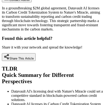
In a groundbreaking $2M global agreement, Datavault AI licenses
its Carbon Credit Tokenization System to Nature's Miracle, aiming
to transform sustainability reporting and carbon credit trading
through blockchain technology. This strategic partnership marks a
significant move towards fostering transparent and fraud-resistant
mechanisms in the carbon markets.
Found this article helpful?
Share it with your network and spread the knowledge!
Share This Article
TLDR
Quick Summary for Different
Perspectives
Datavault AI's licensing deal with Nature's Miracle could set a
competitive standard in blockchain-powered carbon credit
solutions.
Datavault AI licenses its Carbon Credit Tokenization System