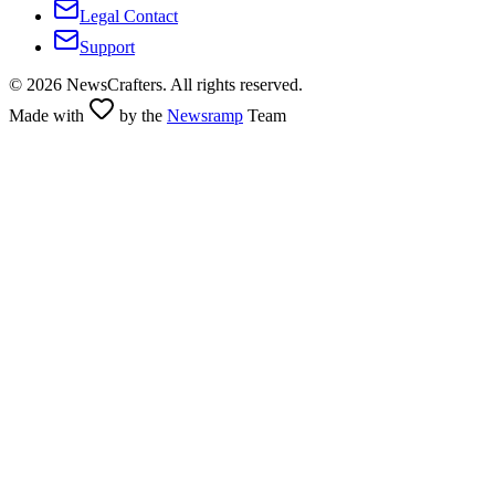
Legal Contact
Support
©
2026
NewsCrafters. All rights reserved.
Made with
by the
Newsramp
Team