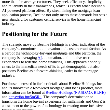
more than the average customer. They seek efficiency, simplicity,
and reliability in their transactions, which is exactly what Beeline's
AI-powered platform offers. By streamlining the mortgage loan
application process, Beeline not only meets these demands but sets a
new standard for customer-centric service in the home financing
industry.
Positioning for the Future
The strategic move by Beeline Holdings is a clear indication of the
company's commitment to innovation and customer satisfaction. As
a part of the technology-forward mortgage and title platform, the
company is leveraging
AI
, automation, and intuitive user
experiences to redefine home financing. This approach not only
caters to the immediate needs of its target demographic but also
positions Beeline as a forward-thinking leader in the mortgage
industry.
For those interested in further details about Beeline Holdings Inc.
and its innovative AI-powered mortgage and loans product, more
information can be found at
Beeline Holdings (NASDAQ: BLNE)
and
https://ibn.fm/5m5Ru
. The company’s determination to
transform the home buying experience for millennials and Gen Z is
a testament to the power of technology in creating more inclusive