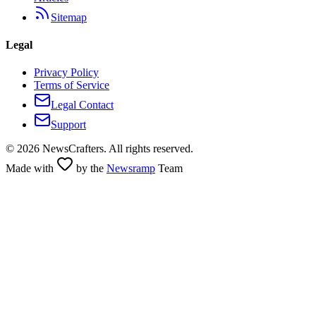
Sitemap
Legal
Privacy Policy
Terms of Service
Legal Contact
Support
©
2026
NewsCrafters. All rights reserved.
Made with
by the
Newsramp
Team