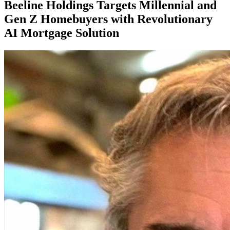
Beeline Holdings Targets Millennial and
Gen Z Homebuyers with Revolutionary
AI Mortgage Solution