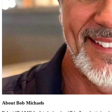
About
Bob Michaels