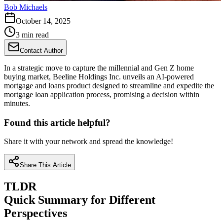
Bob Michaels
October 14, 2025
3 min read
Contact Author
In a strategic move to capture the millennial and Gen Z home
buying market, Beeline Holdings Inc. unveils an AI-powered
mortgage and loans product designed to streamline and expedite the
mortgage loan application process, promising a decision within
minutes.
Found this article helpful?
Share it with your network and spread the knowledge!
Share This Article
TLDR
Quick Summary for Different
Perspectives