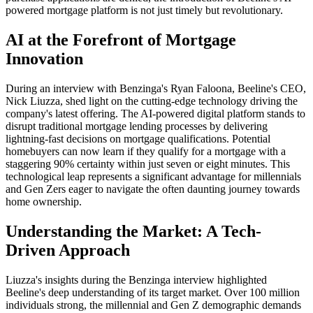
powered mortgage platform is not just timely but revolutionary.
AI at the Forefront of Mortgage
Innovation
During an interview with Benzinga's Ryan Faloona, Beeline's CEO,
Nick Liuzza, shed light on the cutting-edge technology driving the
company's latest offering. The AI-powered digital platform stands to
disrupt traditional mortgage lending processes by delivering
lightning-fast decisions on mortgage qualifications. Potential
homebuyers can now learn if they qualify for a mortgage with a
staggering 90% certainty within just seven or eight minutes. This
technological leap represents a significant advantage for millennials
and Gen Zers eager to navigate the often daunting journey towards
home ownership.
Understanding the Market: A Tech-
Driven Approach
Liuzza's insights during the Benzinga interview highlighted
Beeline's deep understanding of its target market. Over 100 million
individuals strong, the millennial and Gen Z demographic demands