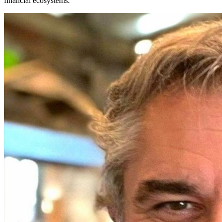
financial ecosystems.