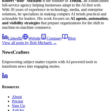
Robert “Bob” Michaels
is the founder of
Trinzik
, an Austin-based
full-service agency helping businesses adapt to the AI-first web.
With 30 years of experience in technology, media, and enterprise
solutions, he specializes in making complex AI trends practical and
actionable for leaders. His work focuses on
AI agents, automation,
and visibility strategies
that prepare organizations for the shift to
machine-to-machine commerce.
LinkedIn
Website
Company
Blog
View all posts by
Bob Michaels
→
NewsCrafters
Empowering subject matter experts with AI-powered tools to
transform news into engaging stories.
Resources
About
Pricing
Sign Up
Articles