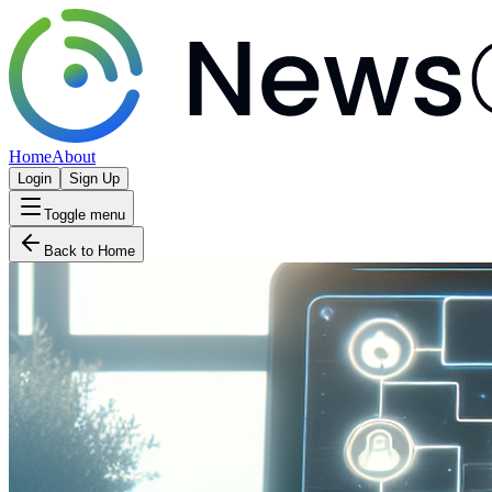
Home
About
Login
Sign Up
Toggle menu
Back to Home