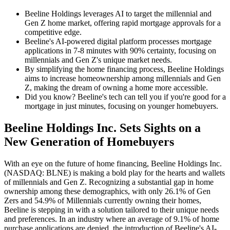
Beeline Holdings leverages AI to target the millennial and
Gen Z home market, offering rapid mortgage approvals for a
competitive edge.
Beeline's AI-powered digital platform processes mortgage
applications in 7-8 minutes with 90% certainty, focusing on
millennials and Gen Z's unique market needs.
By simplifying the home financing process, Beeline Holdings
aims to increase homeownership among millennials and Gen
Z, making the dream of owning a home more accessible.
Did you know? Beeline's tech can tell you if you're good for a
mortgage in just minutes, focusing on younger homebuyers.
Beeline Holdings Inc. Sets Sights on a
New Generation of Homebuyers
With an eye on the future of home financing, Beeline Holdings Inc.
(NASDAQ: BLNE) is making a bold play for the hearts and wallets
of millennials and Gen Z. Recognizing a substantial gap in home
ownership among these demographics, with only 26.1% of Gen
Zers and 54.9% of Millennials currently owning their homes,
Beeline is stepping in with a solution tailored to their unique needs
and preferences. In an industry where an average of 9.1% of home
purchase applications are denied, the introduction of Beeline's AI-